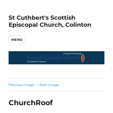
St Cuthbert's Scottish
Episcopal Church, Colinton
MENU
Previous image
Next image
ChurchRoof