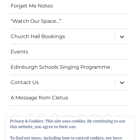
Forget Me Notes
“Watch Our Space…”
expand
Church Hall Bookings
child
menu
Events
Edinburgh Schools Singing Programme
expand
Contact Us
child
menu
A Message from Cletus
Welcome
About
Services
Weddings,
Views
St
Forget
“Watch
Chur
Privacy & Cookies: This site uses cookies. By continuing to use
us
Baptisms
&
Cuthbert’s
Me
Our
Hall
this website, you agree to their use.
Events
Edinburgh
Contact
A
&
Information
Playgroup
Notes
Space…”
Book
To find out more, including how to control cookies, see here: