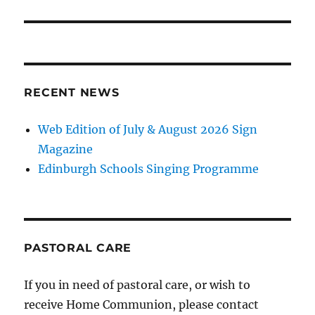
RECENT NEWS
Web Edition of July & August 2026 Sign
Magazine
Edinburgh Schools Singing Programme
PASTORAL CARE
If you in need of pastoral care, or wish to
receive Home Communion, please contact