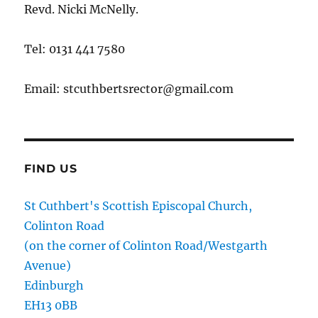
Revd. Nicki McNelly.
Tel: 0131 441 7580
Email: stcuthbertsrector@gmail.com
FIND US
St Cuthbert's Scottish Episcopal Church,
Colinton Road
(on the corner of Colinton Road/Westgarth
Avenue)
Edinburgh
EH13 0BB