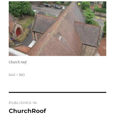
Church roof
Full
640 × 360
size
Post
PUBLISHED IN
navigation
ChurchRoof