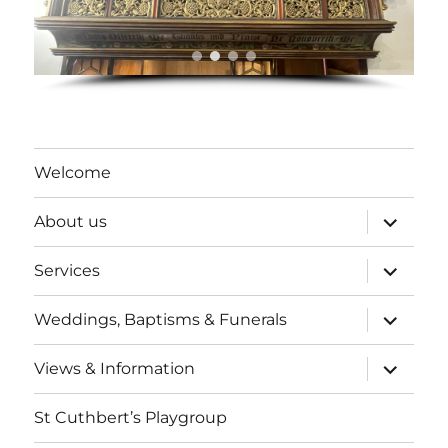
Welcome
expand
About us
child
menu
expand
Services
child
menu
expand
Weddings, Baptisms & Funerals
child
menu
expand
Views & Information
child
menu
St Cuthbert’s Playgroup