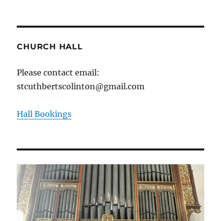
CHURCH HALL
Please contact email:
stcuthbertscolinton@gmail.com
Hall Bookings