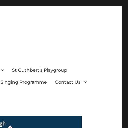
St Cuthbert’s Playgroup
s Singing Programme
Contact Us