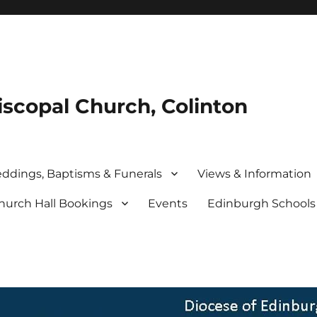
iscopal Church, Colinton
ddings, Baptisms & Funerals
Views & Information
hurch Hall Bookings
Events
Edinburgh School