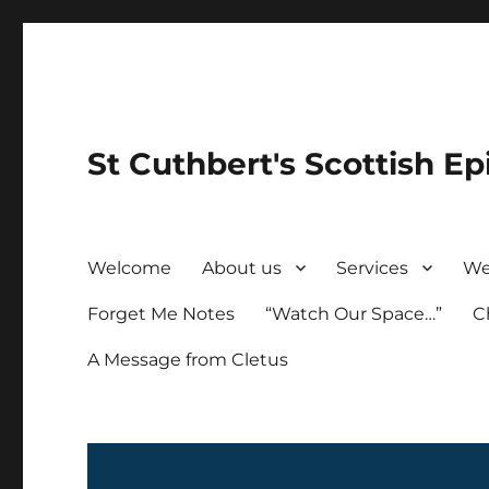
St Cuthbert's Scottish Ep
Welcome
About us
Services
We
Forget Me Notes
“Watch Our Space…”
C
A Message from Cletus