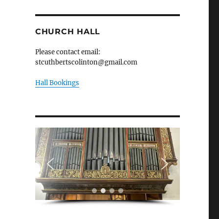
CHURCH HALL
Please contact email:
stcuthbertscolinton@gmail.com
Hall Bookings