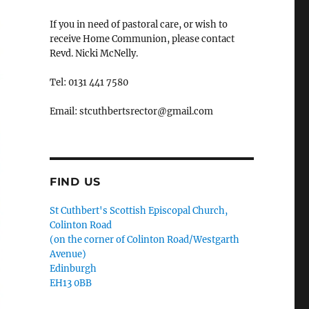
If you in need of pastoral care, or wish to
receive Home Communion, please contact
Revd. Nicki McNelly.
Tel: 0131 441 7580
Email: stcuthbertsrector@gmail.com
FIND US
St Cuthbert's Scottish Episcopal Church,
Colinton Road
(on the corner of Colinton Road/Westgarth
Avenue)
Edinburgh
EH13 0BB