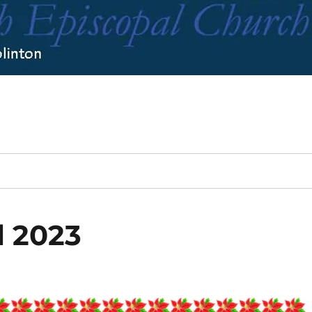
l 2023