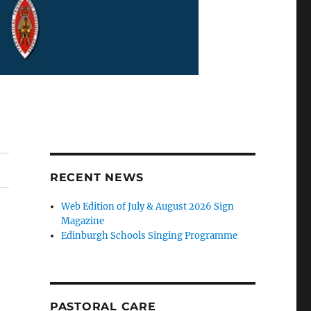
RECENT NEWS
Web Edition of July & August 2026 Sign
Magazine
Edinburgh Schools Singing Programme
PASTORAL CARE