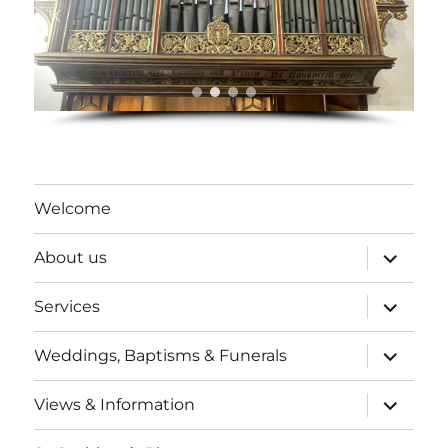
Welcome
expand
About us
child
menu
expand
Services
child
menu
expand
Weddings, Baptisms & Funerals
child
menu
expand
Views & Information
child
menu