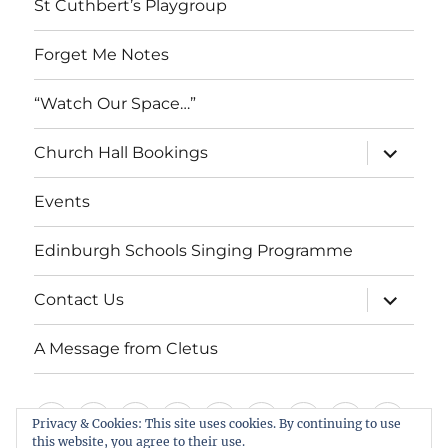
St Cuthbert’s Playgroup
Forget Me Notes
“Watch Our Space…”
expand
Church Hall Bookings
child
menu
Events
Edinburgh Schools Singing Programme
expand
Contact Us
child
menu
A Message from Cletus
Welcome
About
Services
Weddings,
Views
St
Forget
“Watch
Chur
Privacy & Cookies: This site uses cookies. By continuing to use
us
Baptisms
&
Cuthbert’s
Me
Our
Hall
this website, you agree to their use.