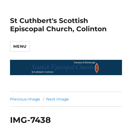
St Cuthbert's Scottish
Episcopal Church, Colinton
MENU
Previous image
Next image
IMG-7438