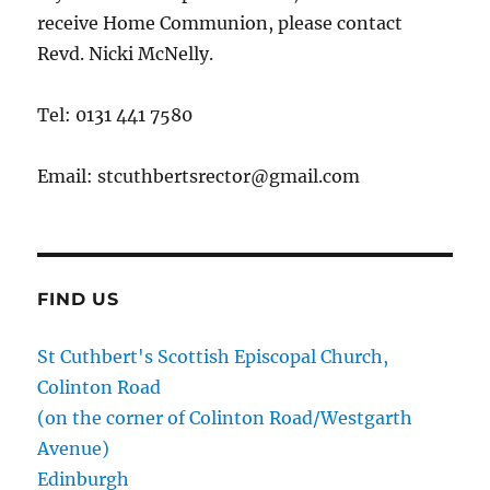
receive Home Communion, please contact
Revd. Nicki McNelly.
Tel: 0131 441 7580
Email: stcuthbertsrector@gmail.com
FIND US
St Cuthbert's Scottish Episcopal Church,
Colinton Road
(on the corner of Colinton Road/Westgarth
Avenue)
Edinburgh