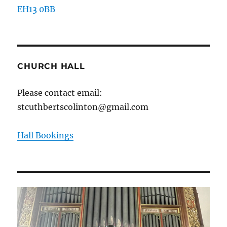
EH13 0BB
CHURCH HALL
Please contact email:
stcuthbertscolinton@gmail.com
Hall Bookings