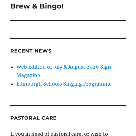
navigation
Brew & Bingo!
RECENT NEWS
Web Edition of July & August 2026 Sign
Magazine
Edinburgh Schools Singing Programme
PASTORAL CARE
If you in need of pastoral care, or wish to