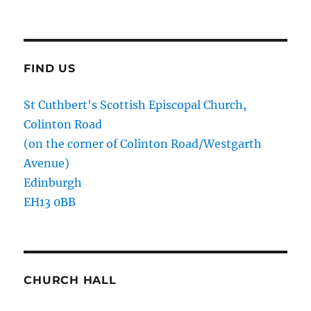
FIND US
St Cuthbert's Scottish Episcopal Church,
Colinton Road
(on the corner of Colinton Road/Westgarth
Avenue)
Edinburgh
EH13 0BB
CHURCH HALL