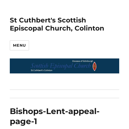
St Cuthbert's Scottish
Episcopal Church, Colinton
MENU
Bishops-Lent-appeal-
page-1