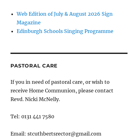
Web Edition of July & August 2026 Sign
Magazine
Edinburgh Schools Singing Programme
PASTORAL CARE
If you in need of pastoral care, or wish to
receive Home Communion, please contact
Revd. Nicki McNelly.
Tel: 0131 441 7580
Email: stcuthbertsrector@gmail.com