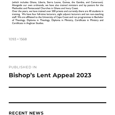
Full
1093 × 1568
size
Post
PUBLISHED IN
navigation
Bishop’s Lent Appeal 2023
RECENT NEWS