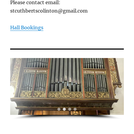
Please contact email:
stcuthbertscolinton@gmail.com
Hall Bookings