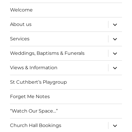
Welcome
expand
About us
child
menu
expand
Services
child
menu
expand
Weddings, Baptisms & Funerals
child
menu
expand
Views & Information
child
menu
St Cuthbert’s Playgroup
Forget Me Notes
“Watch Our Space…”
expand
Church Hall Bookings
child