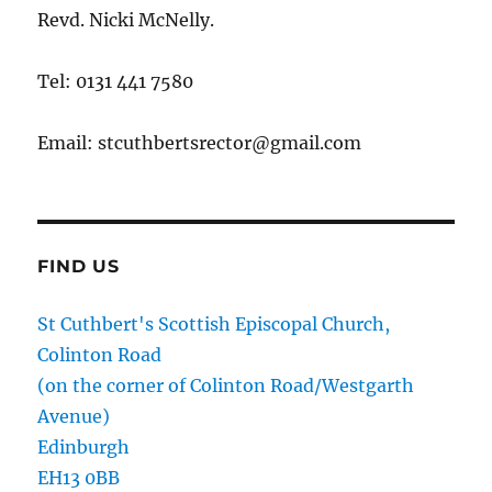
Revd. Nicki McNelly.
Tel: 0131 441 7580
Email: stcuthbertsrector@gmail.com
FIND US
St Cuthbert's Scottish Episcopal Church,
Colinton Road
(on the corner of Colinton Road/Westgarth
Avenue)
Edinburgh
EH13 0BB