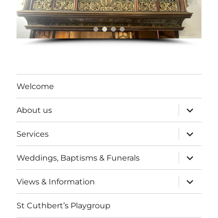
Welcome
expand
About us
child
menu
expand
Services
child
menu
expand
Weddings, Baptisms & Funerals
child
menu
expand
Views & Information
child
menu
St Cuthbert’s Playgroup