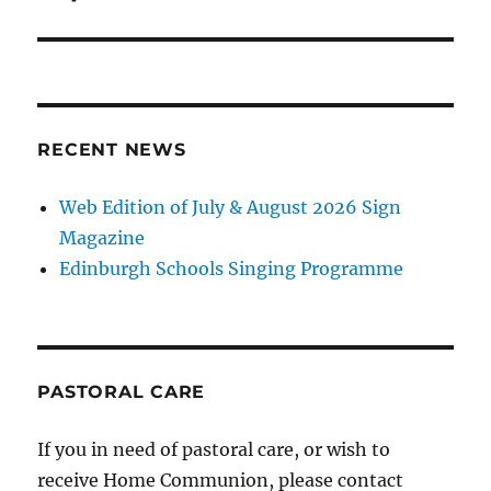
RECENT NEWS
Web Edition of July & August 2026 Sign
Magazine
Edinburgh Schools Singing Programme
PASTORAL CARE
If you in need of pastoral care, or wish to
receive Home Communion, please contact