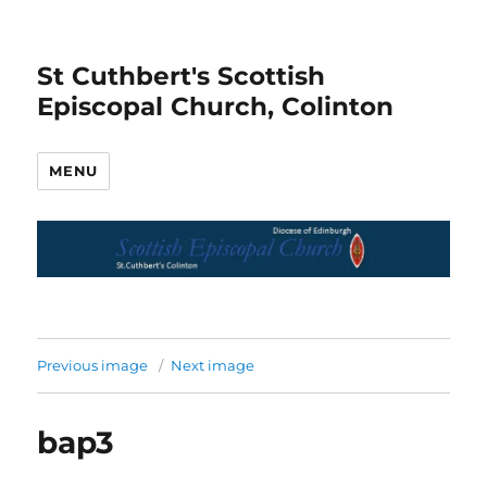
St Cuthbert's Scottish
Episcopal Church, Colinton
MENU
Previous image
Next image
bap3