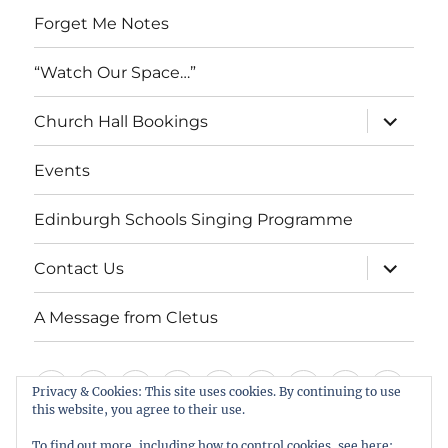
Forget Me Notes
“Watch Our Space…”
expand
Church Hall Bookings
child
menu
Events
Edinburgh Schools Singing Programme
expand
Contact Us
child
menu
A Message from Cletus
Welcome
About
Services
Weddings,
Views
St
Forget
“Watch
Chur
Privacy & Cookies: This site uses cookies. By continuing to use
this website, you agree to their use.
us
Baptisms
&
Cuthbert’s
Me
Our
Hall
Events
Edinburgh
Contact
A
&
Information
Playgroup
Notes
Space…”
Book
To find out more, including how to control cookies, see here: