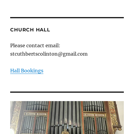
CHURCH HALL
Please contact email:
stcuthbertscolinton@gmail.com
Hall Bookings