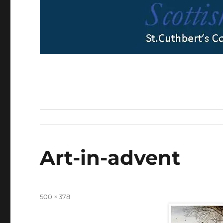
Art-in-advent
Full
500 × 378
size