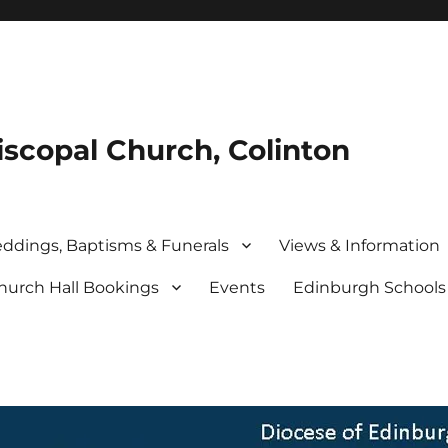
iscopal Church, Colinton
ddings, Baptisms & Funerals
Views & Information
hurch Hall Bookings
Events
Edinburgh School