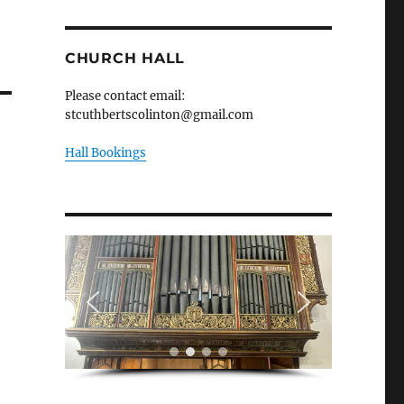
CHURCH HALL
Please contact email:
stcuthbertscolinton@gmail.com
Hall Bookings