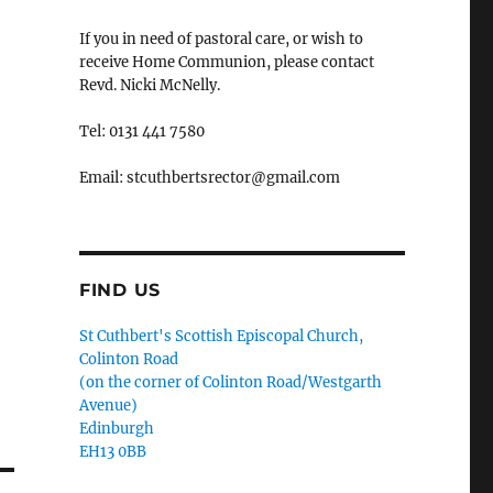
If you in need of pastoral care, or wish to
receive Home Communion, please contact
Revd. Nicki McNelly.
Tel: 0131 441 7580
Email: stcuthbertsrector@gmail.com
FIND US
St Cuthbert's Scottish Episcopal Church,
Colinton Road
(on the corner of Colinton Road/Westgarth
Avenue)
Edinburgh
EH13 0BB