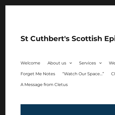
St Cuthbert's Scottish Ep
Welcome
About us
Services
We
Forget Me Notes
“Watch Our Space…”
C
A Message from Cletus