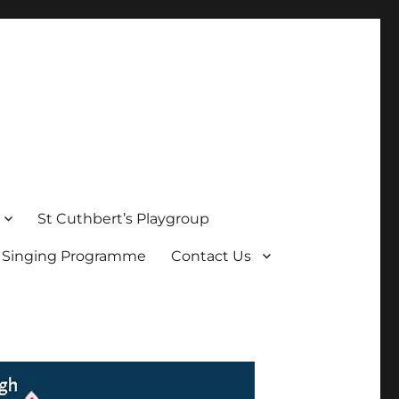
St Cuthbert’s Playgroup
s Singing Programme
Contact Us