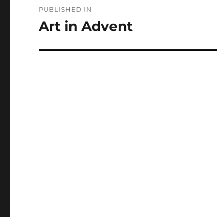
Post
PUBLISHED IN
navigation
Art in Advent