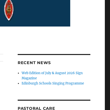
RECENT NEWS
Web Edition of July & August 2026 Sign
Magazine
Edinburgh Schools Singing Programme
PASTORAL CARE