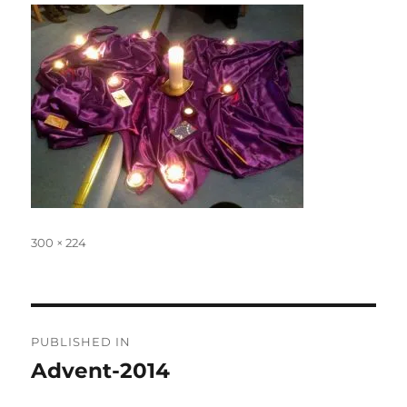
Full
300 × 224
size
Post
PUBLISHED IN
navigation
Advent-2014