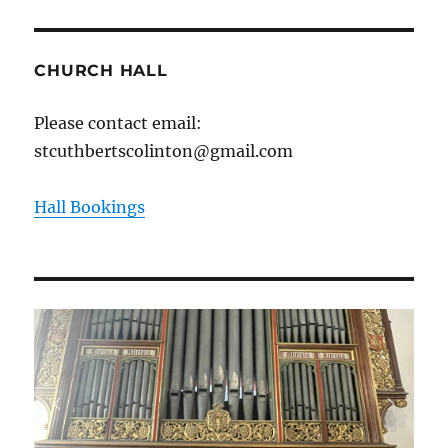
CHURCH HALL
Please contact email:
stcuthbertscolinton@gmail.com
Hall Bookings