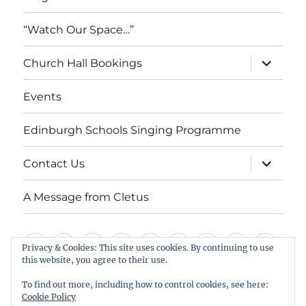
“Watch Our Space…”
expand
Church Hall Bookings
child
menu
Events
Edinburgh Schools Singing Programme
expand
Contact Us
child
menu
A Message from Cletus
Welcome
About
Services
Weddings,
Views
St
Forget
“Watch
Chur
Privacy & Cookies: This site uses cookies. By continuing to use
this website, you agree to their use.
us
Baptisms
&
Cuthbert’s
Me
Our
Hall
Events
Edinburgh
Contact
A
&
Information
Playgroup
Notes
Space…”
Book
To find out more, including how to control cookies, see here:
Schools
Us
Message
Cookie Policy
Funerals