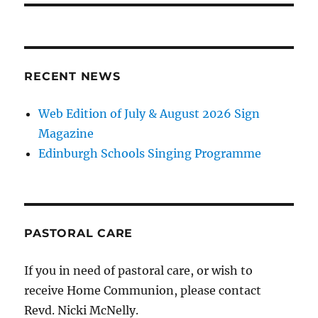
RECENT NEWS
Web Edition of July & August 2026 Sign
Magazine
Edinburgh Schools Singing Programme
PASTORAL CARE
If you in need of pastoral care, or wish to
receive Home Communion, please contact
Revd. Nicki McNelly.