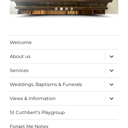
Welcome
expand
About us
child
menu
expand
Services
child
menu
expand
Weddings, Baptisms & Funerals
child
menu
expand
Views & Information
child
menu
St Cuthbert’s Playgroup
Forget Me Notes