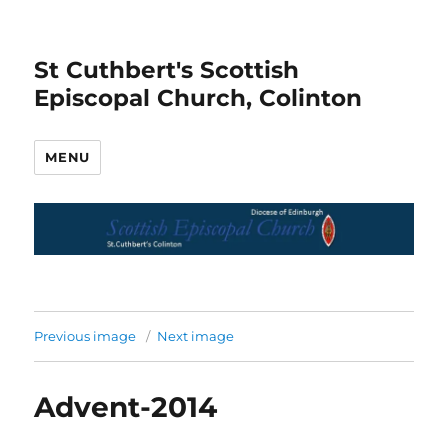
St Cuthbert's Scottish
Episcopal Church, Colinton
MENU
Previous image
Next image
Advent-2014