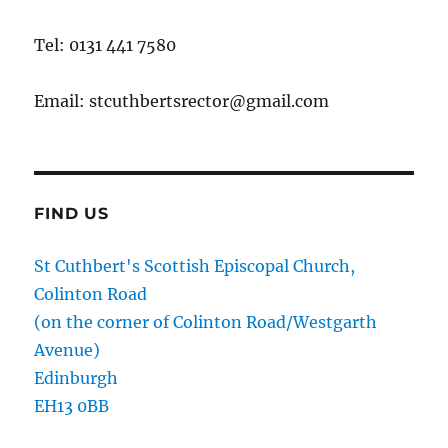
Tel: 0131 441 7580
Email: stcuthbertsrector@gmail.com
FIND US
St Cuthbert's Scottish Episcopal Church,
Colinton Road
(on the corner of Colinton Road/Westgarth
Avenue)
Edinburgh
EH13 0BB