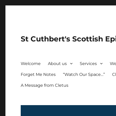
St Cuthbert's Scottish Ep
Welcome
About us
Services
We
Forget Me Notes
“Watch Our Space…”
C
A Message from Cletus