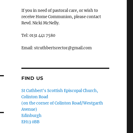
If you in need of pastoral care, or wish to
receive Home Communion, please contact
Revd. Nicki McNelly.
Tel: 0131 441 7580
Email: stcuthbertsrector@gmail.com
FIND US
St Cuthbert's Scottish Episcopal Church,
Colinton Road
(on the corner of Colinton Road/Westgarth
Avenue)
Edinburgh
EH13 0BB