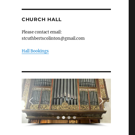
CHURCH HALL
Please contact email:
stcuthbertscolinton@gmail.com
Hall Bookings