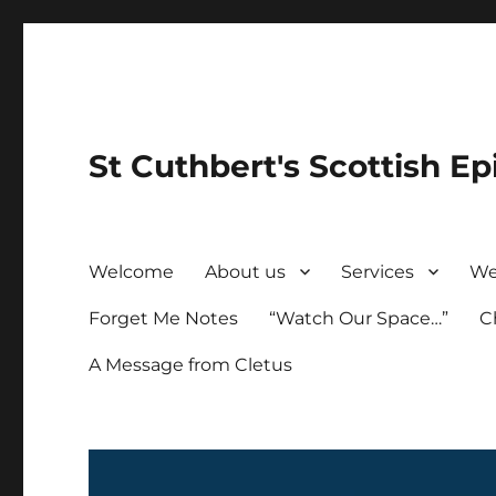
St Cuthbert's Scottish Ep
Welcome
About us
Services
We
Forget Me Notes
“Watch Our Space…”
C
A Message from Cletus