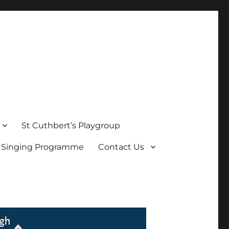
St Cuthbert’s Playgroup
s Singing Programme
Contact Us