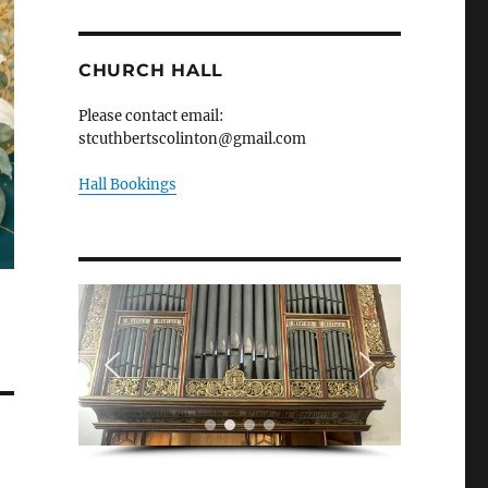
CHURCH HALL
Please contact email:
stcuthbertscolinton@gmail.com
Hall Bookings