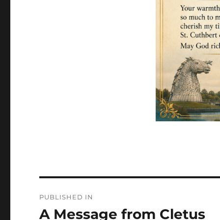
Post
PUBLISHED IN
navigation
A Message from Cletus