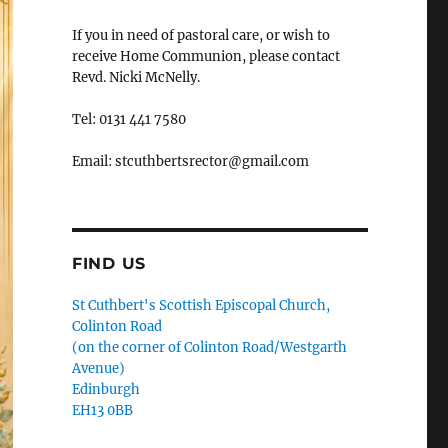
If you in need of pastoral care, or wish to
receive Home Communion, please contact
Revd. Nicki McNelly.
Tel: 0131 441 7580
Email: stcuthbertsrector@gmail.com
FIND US
St Cuthbert's Scottish Episcopal Church,
Colinton Road
(on the corner of Colinton Road/Westgarth
Avenue)
Edinburgh
EH13 0BB