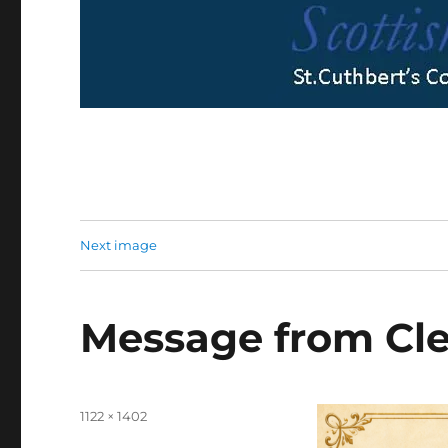
Next image
Message from Cle
Full
1122 × 1402
size