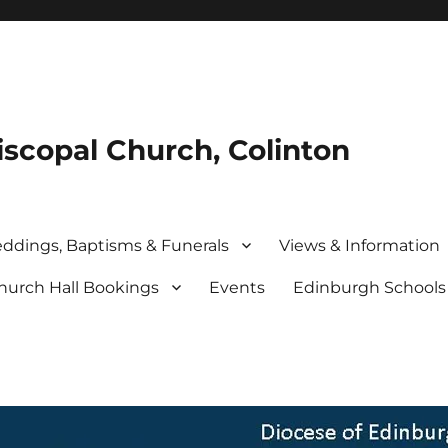
iscopal Church, Colinton
ddings, Baptisms & Funerals
Views & Information
hurch Hall Bookings
Events
Edinburgh School