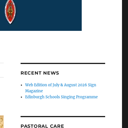
RECENT NEWS
Web Edition of July & August 2026 Sign
Magazine
Edinburgh Schools Singing Programme
PASTORAL CARE