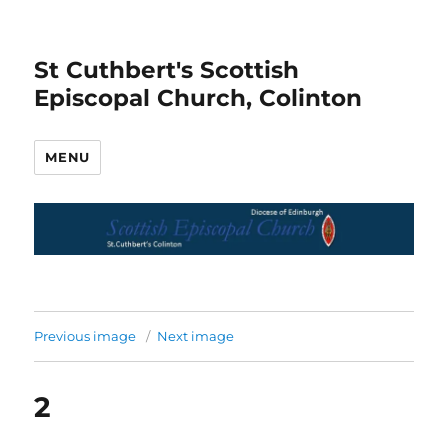
St Cuthbert's Scottish
Episcopal Church, Colinton
MENU
Previous image
Next image
2