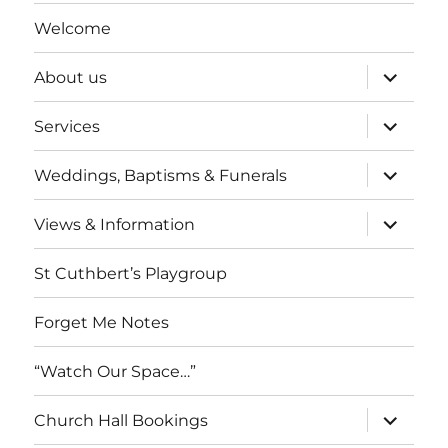
Welcome
expand
About us
child
menu
expand
Services
child
menu
expand
Weddings, Baptisms & Funerals
child
menu
expand
Views & Information
child
menu
St Cuthbert’s Playgroup
Forget Me Notes
“Watch Our Space…”
expand
Church Hall Bookings
child
menu