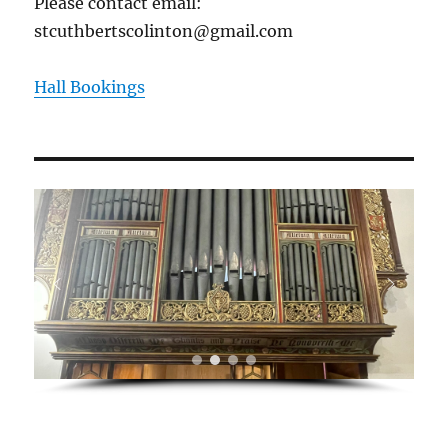
Please contact email:
stcuthbertscolinton@gmail.com
Hall Bookings