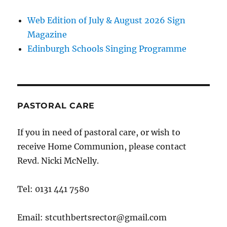
Web Edition of July & August 2026 Sign
Magazine
Edinburgh Schools Singing Programme
PASTORAL CARE
If you in need of pastoral care, or wish to
receive Home Communion, please contact
Revd. Nicki McNelly.
Tel: 0131 441 7580
Email: stcuthbertsrector@gmail.com