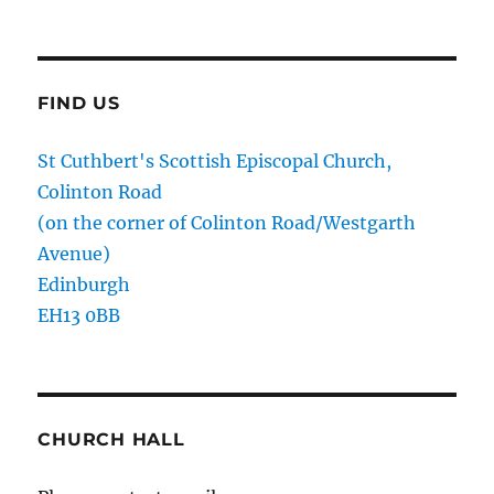
FIND US
St Cuthbert's Scottish Episcopal Church,
Colinton Road
(on the corner of Colinton Road/Westgarth
Avenue)
Edinburgh
EH13 0BB
CHURCH HALL