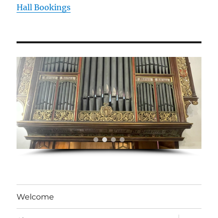
Hall Bookings
Welcome
expand