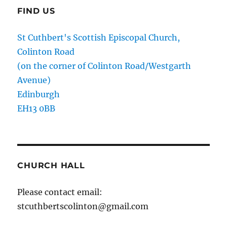
FIND US
St Cuthbert's Scottish Episcopal Church,
Colinton Road
(on the corner of Colinton Road/Westgarth
Avenue)
Edinburgh
EH13 0BB
CHURCH HALL
Please contact email:
stcuthbertscolinton@gmail.com