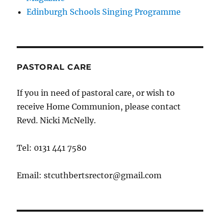
Edinburgh Schools Singing Programme
PASTORAL CARE
If you in need of pastoral care, or wish to
receive Home Communion, please contact
Revd. Nicki McNelly.
Tel: 0131 441 7580
Email: stcuthbertsrector@gmail.com