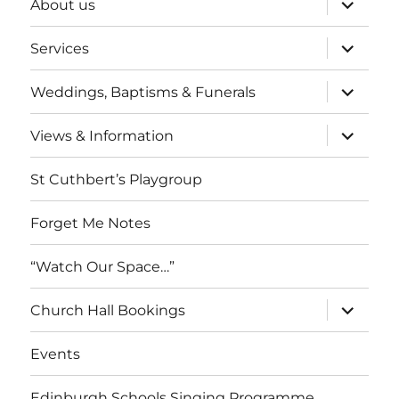
About us
child
menu
expand
Services
child
menu
expand
Weddings, Baptisms & Funerals
child
menu
expand
Views & Information
child
menu
St Cuthbert’s Playgroup
Forget Me Notes
“Watch Our Space…”
expand
Church Hall Bookings
child
menu
Events
Edinburgh Schools Singing Programme