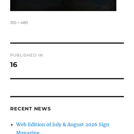
Full
355 × 480
size
Post
PUBLISHED IN
navigation
16
RECENT NEWS
Web Edition of July & August 2026 Sign
Magazine