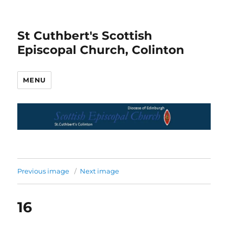
St Cuthbert's Scottish
Episcopal Church, Colinton
MENU
Previous image
Next image
16