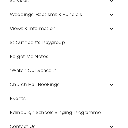
Services
child
menu
expand
Weddings, Baptisms & Funerals
child
menu
expand
Views & Information
child
menu
St Cuthbert’s Playgroup
Forget Me Notes
“Watch Our Space…”
expand
Church Hall Bookings
child
menu
Events
Edinburgh Schools Singing Programme
expand
Contact Us