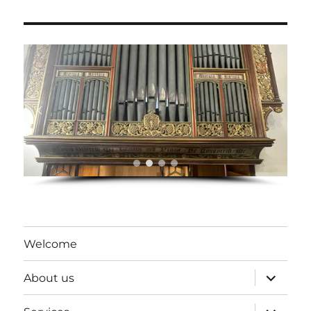
Welcome
expand
About us
child
menu
expand