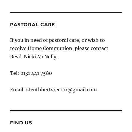
PASTORAL CARE
If you in need of pastoral care, or wish to
receive Home Communion, please contact
Revd. Nicki McNelly.
Tel: 0131 441 7580
Email: stcuthbertsrector@gmail.com
FIND US