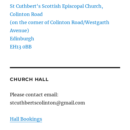
St Cuthbert's Scottish Episcopal Church,
Colinton Road
(on the corner of Colinton Road/Westgarth
Avenue)
Edinburgh
EH13 0BB
CHURCH HALL
Please contact email:
stcuthbertscolinton@gmail.com
Hall Bookings