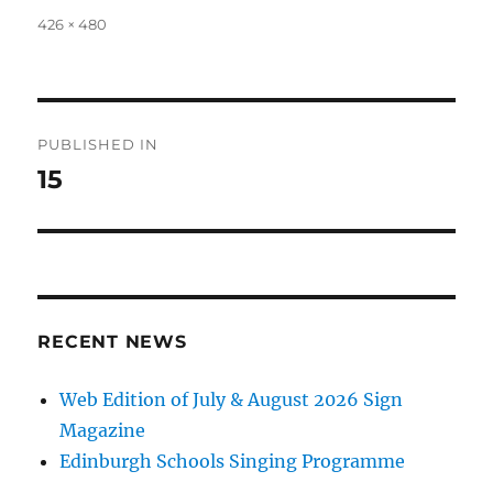
Full
426 × 480
size
Post
PUBLISHED IN
navigation
15
RECENT NEWS
Web Edition of July & August 2026 Sign
Magazine
Edinburgh Schools Singing Programme