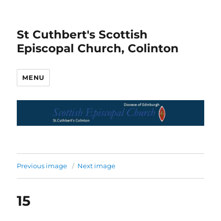
St Cuthbert's Scottish
Episcopal Church, Colinton
MENU
Previous image
Next image
15