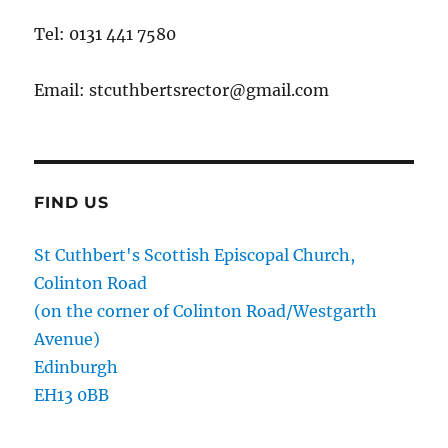
Tel: 0131 441 7580
Email: stcuthbertsrector@gmail.com
FIND US
St Cuthbert's Scottish Episcopal Church,
Colinton Road
(on the corner of Colinton Road/Westgarth
Avenue)
Edinburgh
EH13 0BB