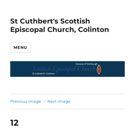
St Cuthbert's Scottish
Episcopal Church, Colinton
MENU
Previous image
Next image
12