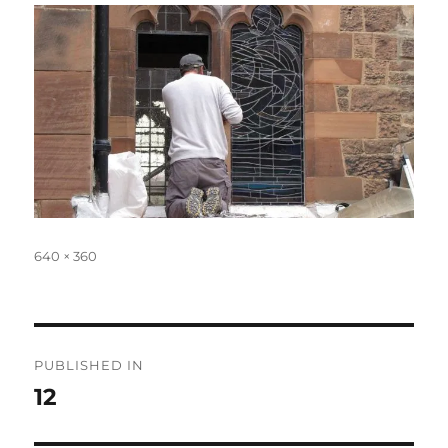
Full
640 × 360
size
Post
PUBLISHED IN
navigation
12