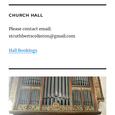
CHURCH HALL
Please contact email:
stcuthbertscolinton@gmail.com
Hall Bookings