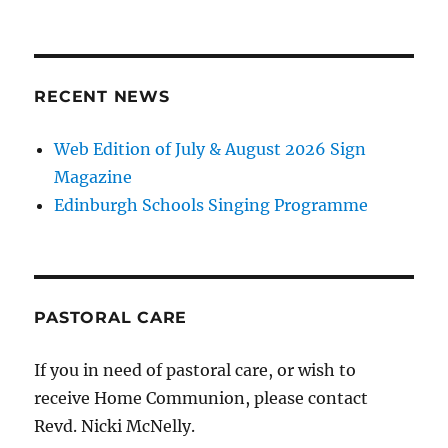
RECENT NEWS
Web Edition of July & August 2026 Sign
Magazine
Edinburgh Schools Singing Programme
PASTORAL CARE
If you in need of pastoral care, or wish to
receive Home Communion, please contact
Revd. Nicki McNelly.