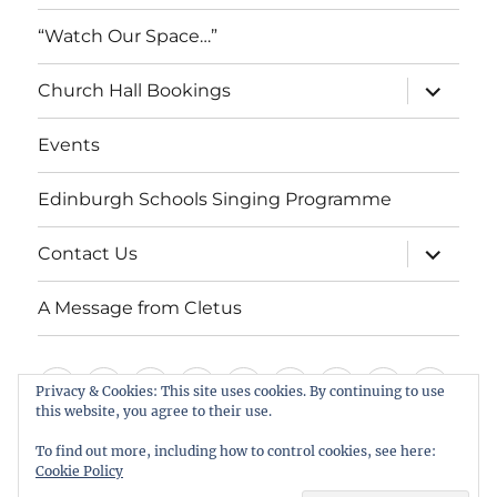
“Watch Our Space…”
expand
Church Hall Bookings
child
menu
Events
Edinburgh Schools Singing Programme
expand
Contact Us
child
menu
A Message from Cletus
Welcome
About
Services
Weddings,
Views
St
Forget
“Watch
Chur
Privacy & Cookies: This site uses cookies. By continuing to use
us
Baptisms
&
Cuthbert’s
Me
Our
Hall
this website, you agree to their use.
Events
Edinburgh
Contact
A
&
Information
Playgroup
Notes
Space…”
Book
To find out more, including how to control cookies, see here:
Schools
Us
Message
Cookie Policy
Funerals
Singing
from
St Cuthbert's Scottish Episcopal Church, Colinton