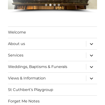
Welcome
expand
About us
child
menu
expand
Services
child
menu
expand
Weddings, Baptisms & Funerals
child
menu
expand
Views & Information
child
menu
St Cuthbert’s Playgroup
Forget Me Notes