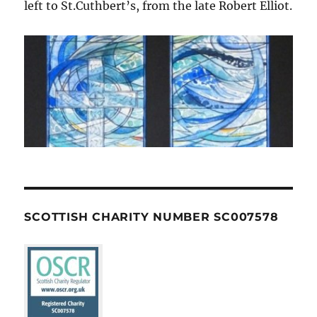
left to St.Cuthbert’s, from the late Robert Elliot.
SCOTTISH CHARITY NUMBER SC007578