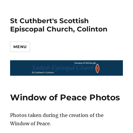
St Cuthbert's Scottish
Episcopal Church, Colinton
MENU
Window of Peace Photos
Photos taken during the creation of the
Window of Peace.