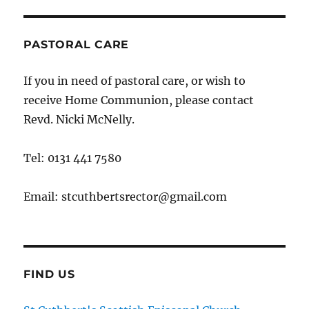
PASTORAL CARE
If you in need of pastoral care, or wish to
receive Home Communion, please contact
Revd. Nicki McNelly.
Tel: 0131 441 7580
Email: stcuthbertsrector@gmail.com
FIND US