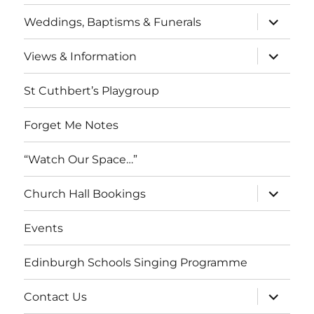
menu
expand
Weddings, Baptisms & Funerals
child
menu
expand
Views & Information
child
menu
St Cuthbert’s Playgroup
Forget Me Notes
“Watch Our Space…”
expand
Church Hall Bookings
child
menu
Events
Edinburgh Schools Singing Programme
expand
Contact Us
child