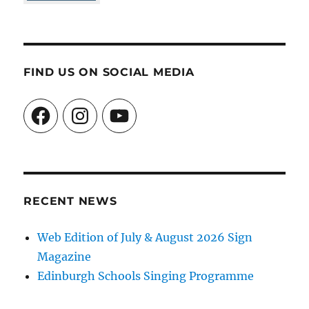
FIND US ON SOCIAL MEDIA
Facebook
Instagram
YouTube
RECENT NEWS
Web Edition of July & August 2026 Sign
Magazine
Edinburgh Schools Singing Programme