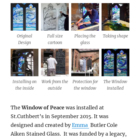
Original
Full size
Placing the
Taking shape
Design
cartoon
glass
Installing on
Work from the
Protection for
The Window
the inside
outside
the window
installed
The
Window of Peace
was installed at
St.Cuthbert’s in September 2015. It was
designed and created by
Emma
Butler Cole
Aiken Stained Glass. It was funded by a legacy,