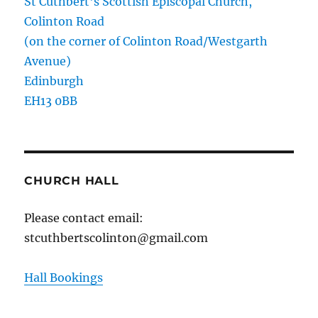
St Cuthbert's Scottish Episcopal Church,
Colinton Road
(on the corner of Colinton Road/Westgarth
Avenue)
Edinburgh
EH13 0BB
CHURCH HALL
Please contact email:
stcuthbertscolinton@gmail.com
Hall Bookings