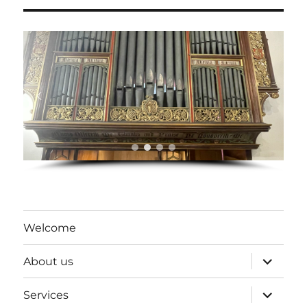
Welcome
expand
About us
child
menu
expand
Services
child