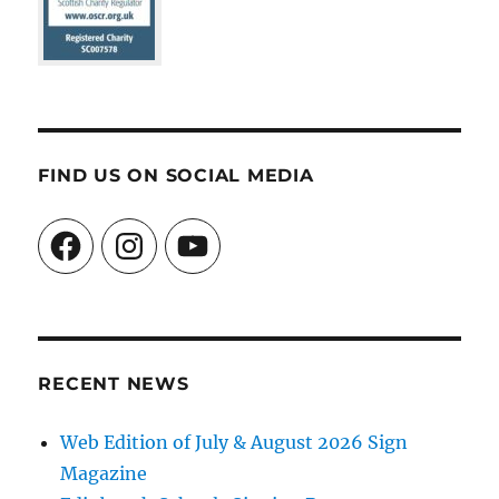
FIND US ON SOCIAL MEDIA
Facebook
Instagram
YouTube
RECENT NEWS
Web Edition of July & August 2026 Sign
Magazine