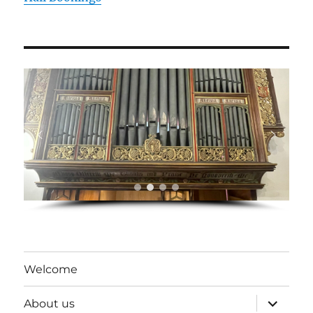
Welcome
expand
About us
child