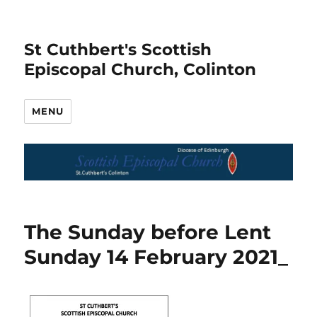
St Cuthbert's Scottish
Episcopal Church, Colinton
MENU
The Sunday before Lent
Sunday 14 February 2021_