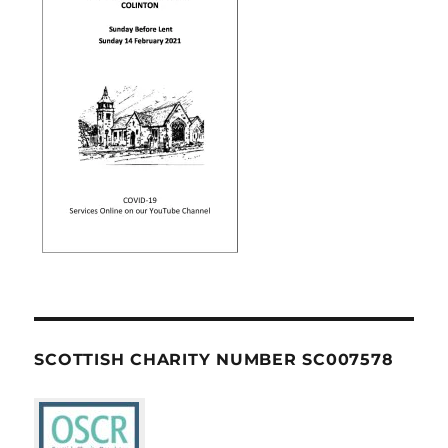
SCOTTISH CHARITY NUMBER SC007578