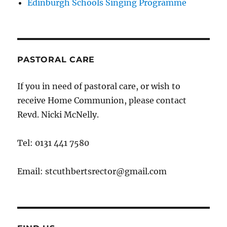
Edinburgh Schools Singing Programme
PASTORAL CARE
If you in need of pastoral care, or wish to
receive Home Communion, please contact
Revd. Nicki McNelly.
Tel: 0131 441 7580
Email: stcuthbertsrector@gmail.com