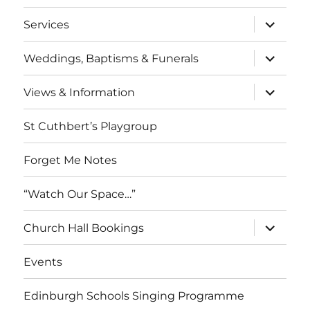
menu
expand
Services
child
menu
expand
Weddings, Baptisms & Funerals
child
menu
expand
Views & Information
child
menu
St Cuthbert’s Playgroup
Forget Me Notes
“Watch Our Space…”
expand
Church Hall Bookings
child
menu
Events
Edinburgh Schools Singing Programme