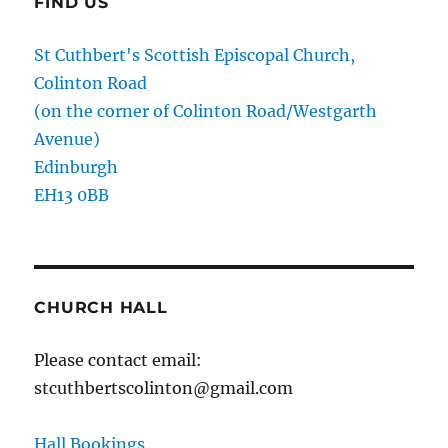
FIND US
St Cuthbert's Scottish Episcopal Church,
Colinton Road
(on the corner of Colinton Road/Westgarth
Avenue)
Edinburgh
EH13 0BB
CHURCH HALL
Please contact email:
stcuthbertscolinton@gmail.com
Hall Bookings