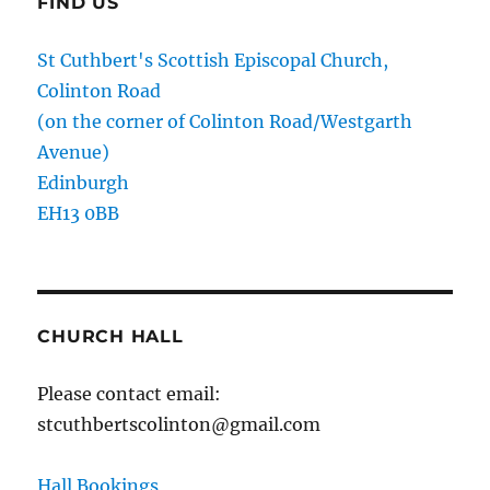
FIND US
St Cuthbert's Scottish Episcopal Church,
Colinton Road
(on the corner of Colinton Road/Westgarth
Avenue)
Edinburgh
EH13 0BB
CHURCH HALL
Please contact email:
stcuthbertscolinton@gmail.com
Hall Bookings