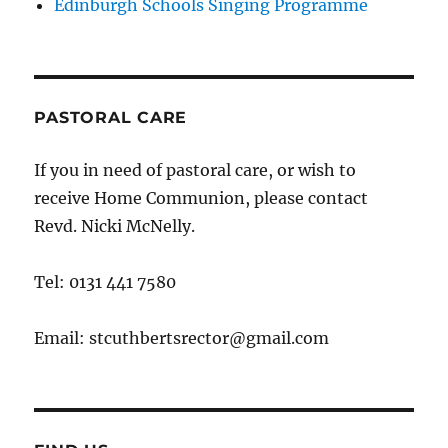
Edinburgh Schools Singing Programme
PASTORAL CARE
If you in need of pastoral care, or wish to
receive Home Communion, please contact
Revd. Nicki McNelly.
Tel: 0131 441 7580
Email: stcuthbertsrector@gmail.com