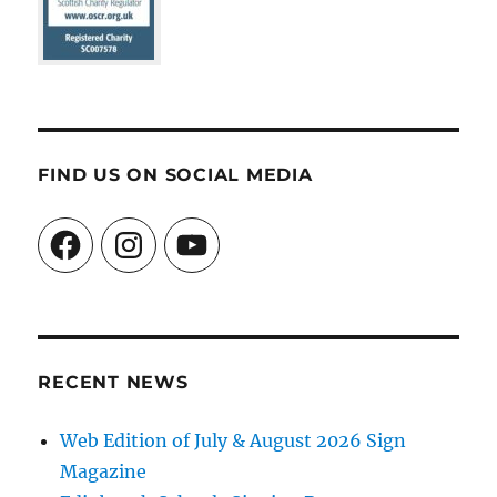
FIND US ON SOCIAL MEDIA
Facebook
Instagram
YouTube
RECENT NEWS
Web Edition of July & August 2026 Sign
Magazine