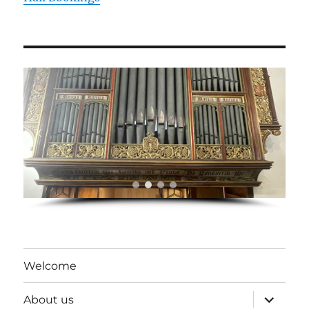
Welcome
expand
About us
child