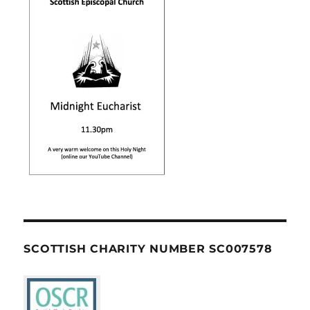
SCOTTISH CHARITY NUMBER SC007578