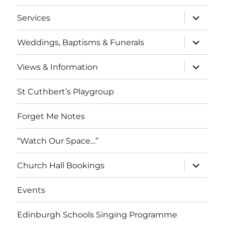
menu
expand
Services
child
menu
expand
Weddings, Baptisms & Funerals
child
menu
expand
Views & Information
child
menu
St Cuthbert’s Playgroup
Forget Me Notes
“Watch Our Space…”
expand
Church Hall Bookings
child
menu
Events
Edinburgh Schools Singing Programme