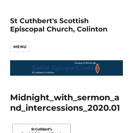
St Cuthbert's Scottish
Episcopal Church, Colinton
MENU
Midnight_with_sermon_a
nd_intercessions_2020.01