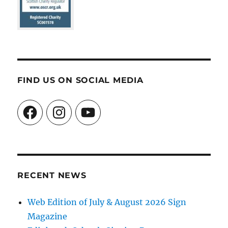
FIND US ON SOCIAL MEDIA
Facebook
Instagram
YouTube
RECENT NEWS
Web Edition of July & August 2026 Sign
Magazine