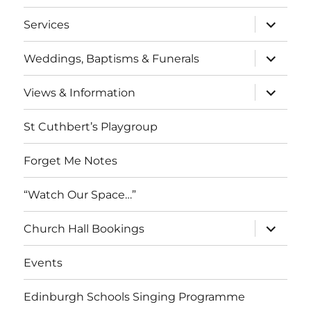
menu
expand
Services
child
menu
expand
Weddings, Baptisms & Funerals
child
menu
expand
Views & Information
child
menu
St Cuthbert’s Playgroup
Forget Me Notes
“Watch Our Space…”
expand
Church Hall Bookings
child
menu
Events
Edinburgh Schools Singing Programme