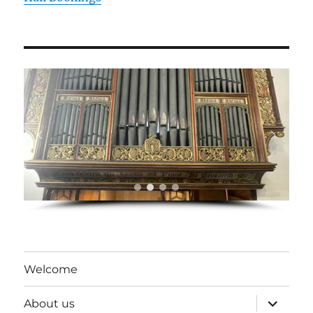
Welcome
expand
About us
child