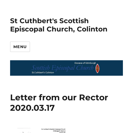
St Cuthbert's Scottish
Episcopal Church, Colinton
MENU
Letter from our Rector
2020.03.17