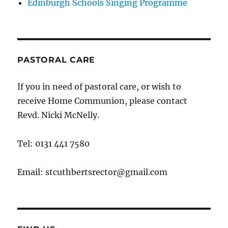
Edinburgh Schools Singing Programme
PASTORAL CARE
If you in need of pastoral care, or wish to
receive Home Communion, please contact
Revd. Nicki McNelly.
Tel: 0131 441 7580
Email: stcuthbertsrector@gmail.com