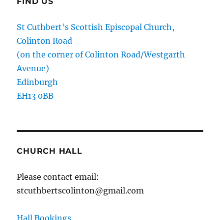
FIND US
St Cuthbert's Scottish Episcopal Church,
Colinton Road
(on the corner of Colinton Road/Westgarth
Avenue)
Edinburgh
EH13 0BB
CHURCH HALL
Please contact email:
stcuthbertscolinton@gmail.com
Hall Bookings