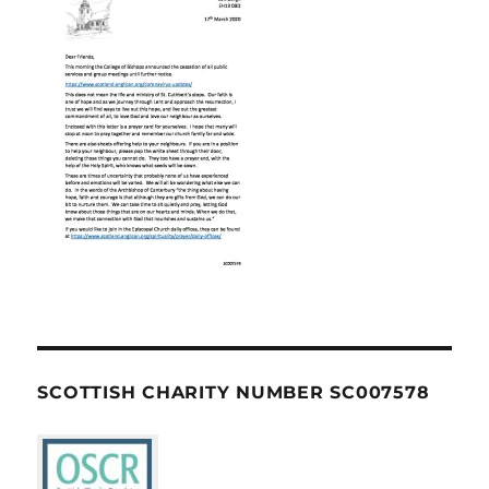
SCOTTISH CHARITY NUMBER SC007578