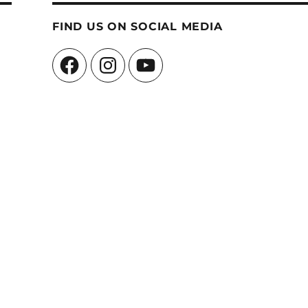
FIND US ON SOCIAL MEDIA
Facebook
Instagram
YouTube