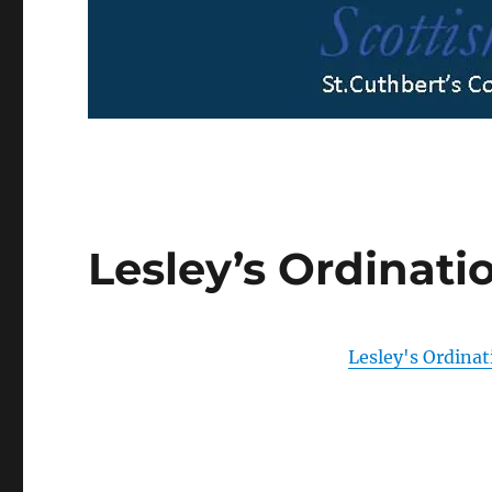
Lesley’s Ordinat
Lesley's Ordina