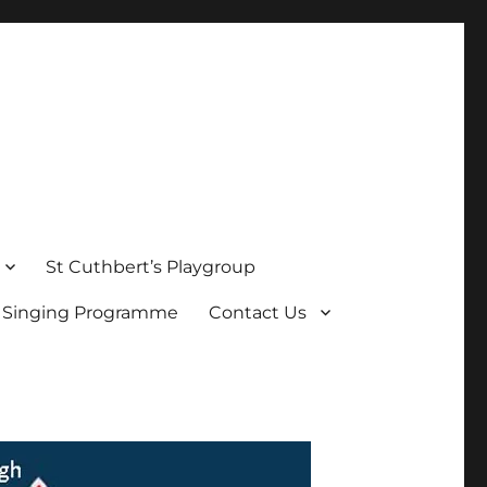
St Cuthbert’s Playgroup
s Singing Programme
Contact Us