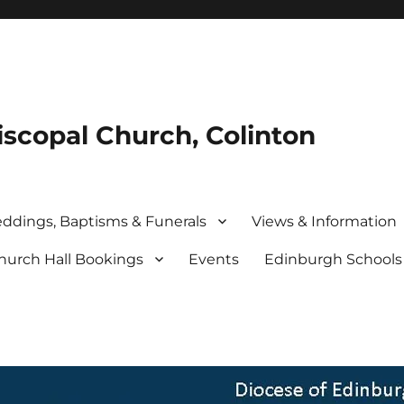
iscopal Church, Colinton
ddings, Baptisms & Funerals
Views & Information
hurch Hall Bookings
Events
Edinburgh School