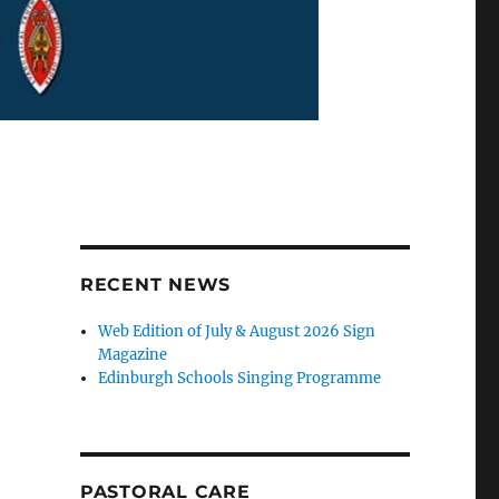
RECENT NEWS
Web Edition of July & August 2026 Sign
Magazine
Edinburgh Schools Singing Programme
PASTORAL CARE