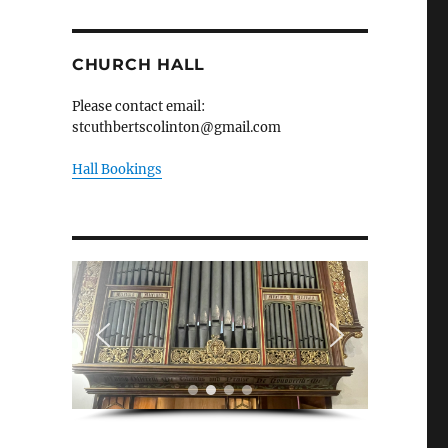
CHURCH HALL
Please contact email:
stcuthbertscolinton@gmail.com
Hall Bookings