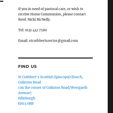
If you in need of pastoral care, or wish to
receive Home Communion, please contact
Revd. Nicki McNelly.
Tel: 0131 441 7580
Email: stcuthbertsrector@gmail.com
FIND US
St Cuthbert's Scottish Episcopal Church,
Colinton Road
(on the corner of Colinton Road/Westgarth
Avenue)
Edinburgh
EH13 0BB