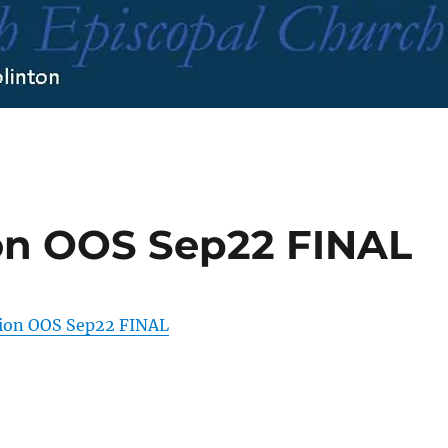
ion OOS Sep22 FINAL
tion OOS Sep22 FINAL