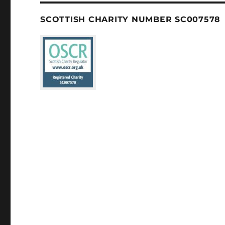
SCOTTISH CHARITY NUMBER SC007578