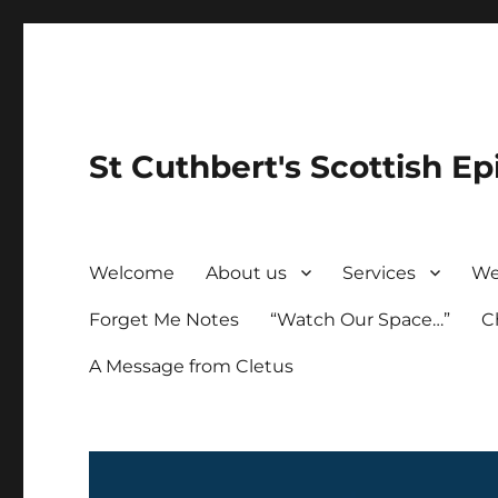
St Cuthbert's Scottish Ep
Welcome
About us
Services
We
Forget Me Notes
“Watch Our Space…”
C
A Message from Cletus