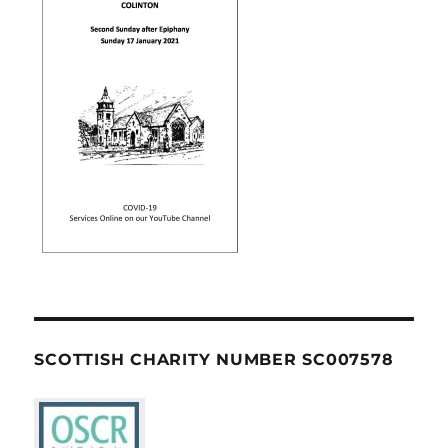
SCOTTISH CHARITY NUMBER SC007578