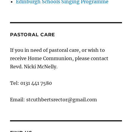
Edinburgh Schools Singing Programme
PASTORAL CARE
If you in need of pastoral care, or wish to
receive Home Communion, please contact
Revd. Nicki McNelly.
Tel: 0131 441 7580
Email: stcuthbertsrector@gmail.com