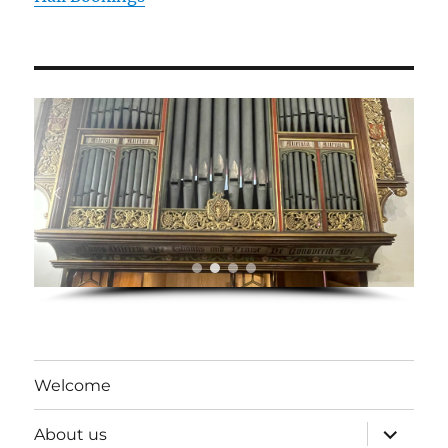
Welcome
expand
About us
child