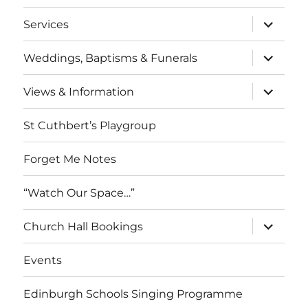
menu
expand
Services
child
menu
expand
Weddings, Baptisms & Funerals
child
menu
expand
Views & Information
child
menu
St Cuthbert’s Playgroup
Forget Me Notes
“Watch Our Space…”
expand
Church Hall Bookings
child
menu
Events
Edinburgh Schools Singing Programme