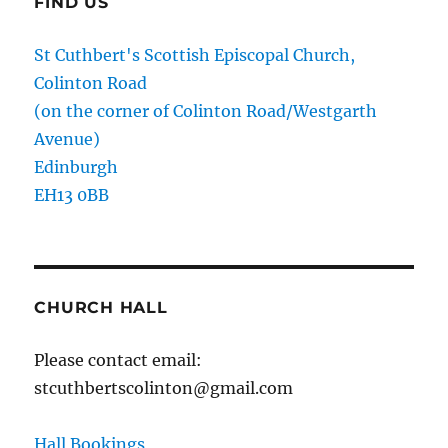
FIND US
St Cuthbert's Scottish Episcopal Church,
Colinton Road
(on the corner of Colinton Road/Westgarth
Avenue)
Edinburgh
EH13 0BB
CHURCH HALL
Please contact email:
stcuthbertscolinton@gmail.com
Hall Bookings