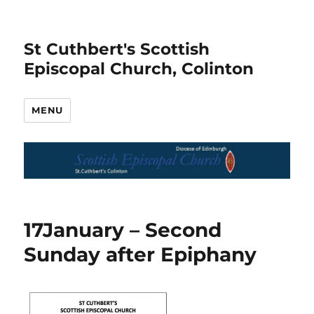
St Cuthbert's Scottish
Episcopal Church, Colinton
MENU
17January – Second
Sunday after Epiphany