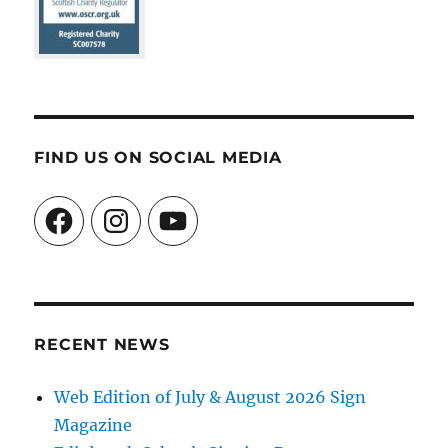
FIND US ON SOCIAL MEDIA
Facebook
Instagram
YouTube
RECENT NEWS
Web Edition of July & August 2026 Sign
Magazine