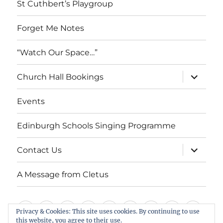
St Cuthbert’s Playgroup
Forget Me Notes
“Watch Our Space…”
expand
Church Hall Bookings
child
menu
Events
Edinburgh Schools Singing Programme
expand
Contact Us
child
menu
A Message from Cletus
Welcome
About
Services
Weddings,
Views
St
Forget
“Watch
Chur
Privacy & Cookies: This site uses cookies. By continuing to use
this website, you agree to their use.
us
Baptisms
&
Cuthbert’s
Me
Our
Hall