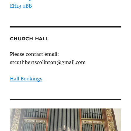
EH13 0BB
CHURCH HALL
Please contact email:
stcuthbertscolinton@gmail.com
Hall Bookings