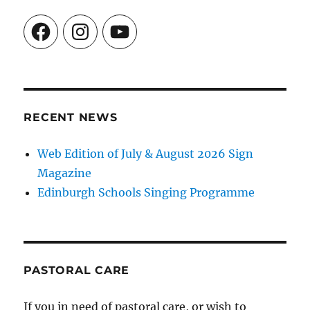
Facebook
Instagram
YouTube
RECENT NEWS
Web Edition of July & August 2026 Sign
Magazine
Edinburgh Schools Singing Programme
PASTORAL CARE
If you in need of pastoral care, or wish to