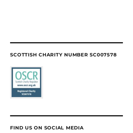
SCOTTISH CHARITY NUMBER SC007578
FIND US ON SOCIAL MEDIA