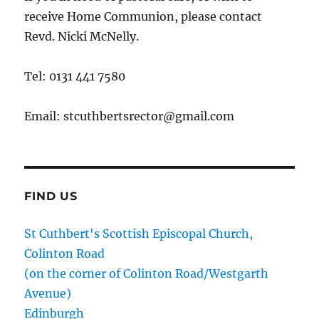
receive Home Communion, please contact
Revd. Nicki McNelly.
Tel: 0131 441 7580
Email: stcuthbertsrector@gmail.com
FIND US
St Cuthbert's Scottish Episcopal Church,
Colinton Road
(on the corner of Colinton Road/Westgarth
Avenue)
Edinburgh