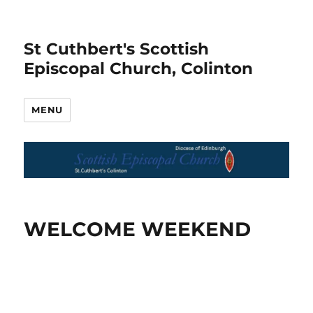
St Cuthbert's Scottish
Episcopal Church, Colinton
MENU
WELCOME WEEKEND