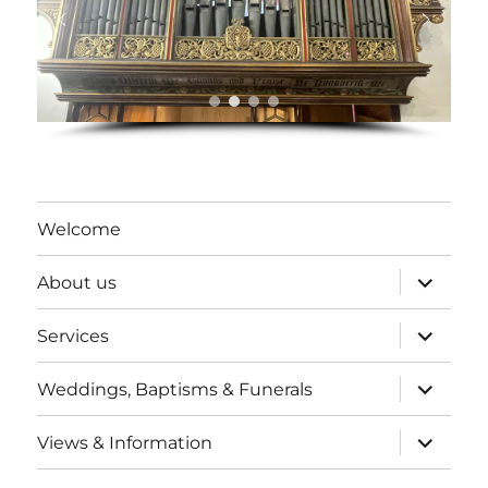
Welcome
expand
About us
child
menu
expand
Services
child
menu
expand
Weddings, Baptisms & Funerals
child
menu
expand
Views & Information
child
menu