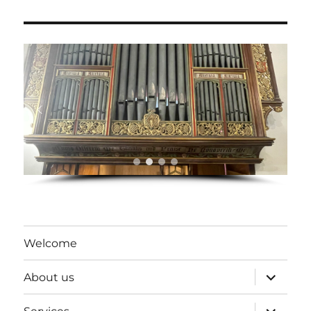
Welcome
expand
About us
child
menu
expand