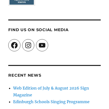
FIND US ON SOCIAL MEDIA
Facebook
Instagram
YouTube
RECENT NEWS
Web Edition of July & August 2026 Sign
Magazine
Edinburgh Schools Singing Programme