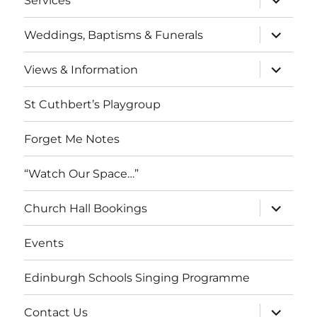
Services
child
menu
expand
Weddings, Baptisms & Funerals
child
menu
expand
Views & Information
child
menu
St Cuthbert’s Playgroup
Forget Me Notes
“Watch Our Space…”
expand
Church Hall Bookings
child
menu
Events
Edinburgh Schools Singing Programme
expand
Contact Us