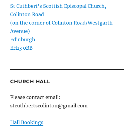
St Cuthbert's Scottish Episcopal Church,
Colinton Road
(on the corner of Colinton Road/Westgarth
Avenue)
Edinburgh
EH13 0BB
CHURCH HALL
Please contact email:
stcuthbertscolinton@gmail.com
Hall Bookings