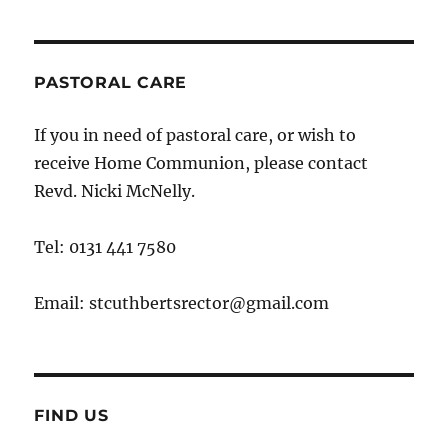
PASTORAL CARE
If you in need of pastoral care, or wish to
receive Home Communion, please contact
Revd. Nicki McNelly.
Tel: 0131 441 7580
Email: stcuthbertsrector@gmail.com
FIND US