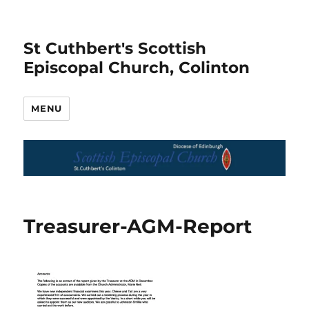
St Cuthbert's Scottish
Episcopal Church, Colinton
MENU
Treasurer-AGM-Report