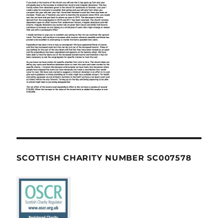
SCOTTISH CHARITY NUMBER SC007578