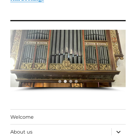
Welcome
expand
About us
child