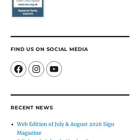
FIND US ON SOCIAL MEDIA
Facebook
Instagram
YouTube
RECENT NEWS
Web Edition of July & August 2026 Sign
Magazine