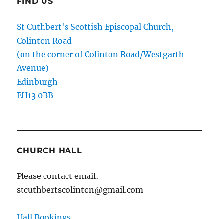
FIND US
St Cuthbert's Scottish Episcopal Church,
Colinton Road
(on the corner of Colinton Road/Westgarth
Avenue)
Edinburgh
EH13 0BB
CHURCH HALL
Please contact email:
stcuthbertscolinton@gmail.com
Hall Bookings