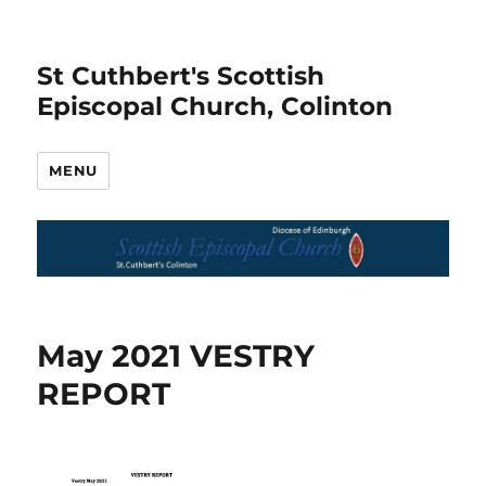
St Cuthbert's Scottish
Episcopal Church, Colinton
MENU
May 2021 VESTRY
REPORT