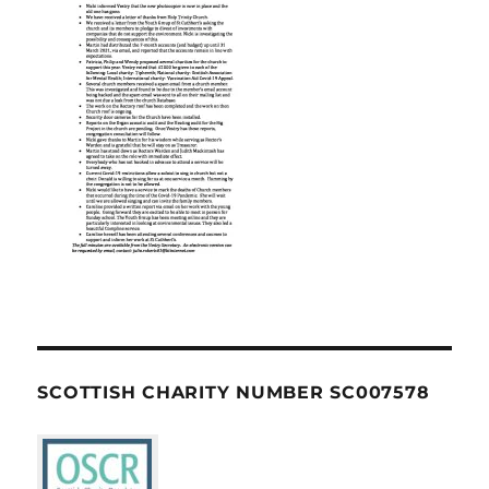
SCOTTISH CHARITY NUMBER SC007578