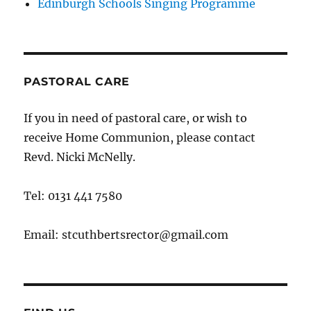
Edinburgh Schools Singing Programme
PASTORAL CARE
If you in need of pastoral care, or wish to
receive Home Communion, please contact
Revd. Nicki McNelly.
Tel: 0131 441 7580
Email: stcuthbertsrector@gmail.com