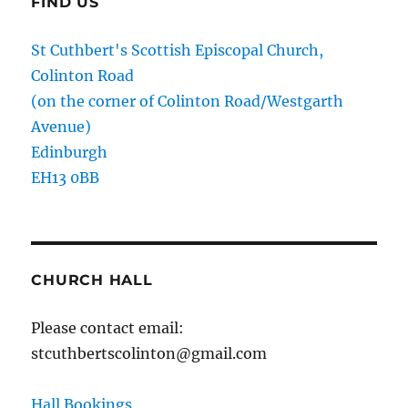
FIND US
St Cuthbert's Scottish Episcopal Church,
Colinton Road
(on the corner of Colinton Road/Westgarth
Avenue)
Edinburgh
EH13 0BB
CHURCH HALL
Please contact email:
stcuthbertscolinton@gmail.com
Hall Bookings