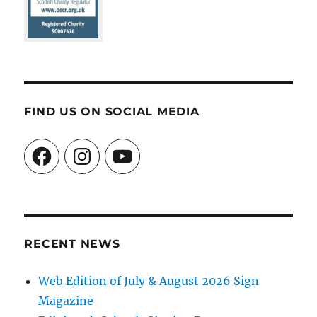
FIND US ON SOCIAL MEDIA
Facebook
Instagram
YouTube
RECENT NEWS
Web Edition of July & August 2026 Sign
Magazine