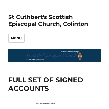
St Cuthbert's Scottish
Episcopal Church, Colinton
MENU
FULL SET OF SIGNED
ACCOUNTS