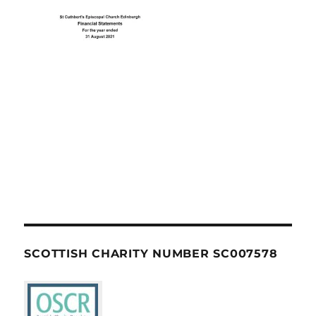
SCOTTISH CHARITY NUMBER SC007578