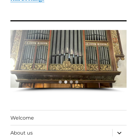
Welcome
expand
About us
child