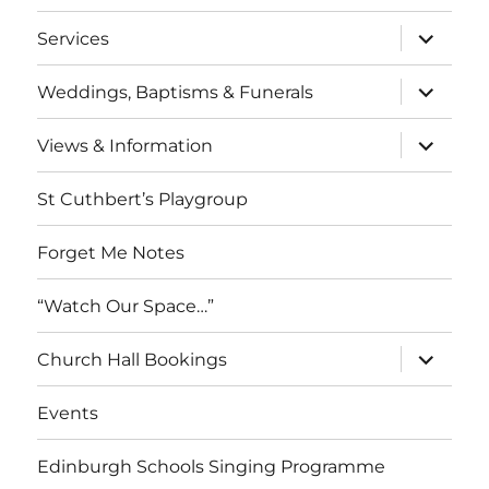
menu
expand
Services
child
menu
expand
Weddings, Baptisms & Funerals
child
menu
expand
Views & Information
child
menu
St Cuthbert’s Playgroup
Forget Me Notes
“Watch Our Space…”
expand
Church Hall Bookings
child
menu
Events
Edinburgh Schools Singing Programme