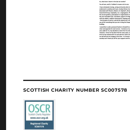
SCOTTISH CHARITY NUMBER SC007578