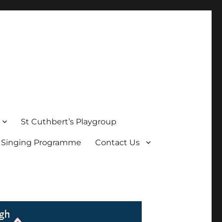
St Cuthbert’s Playgroup
s Singing Programme
Contact Us