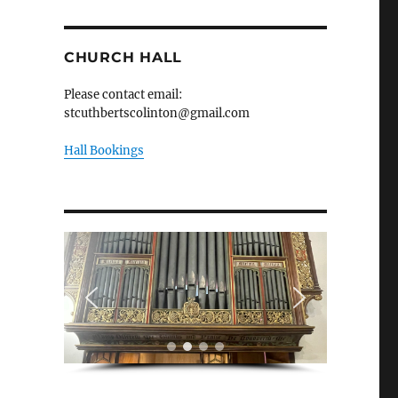
CHURCH HALL
Please contact email:
stcuthbertscolinton@gmail.com
Hall Bookings