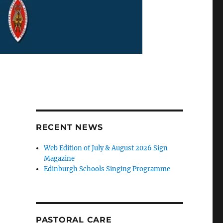
RECENT NEWS
Web Edition of July & August 2026 Sign
Magazine
Edinburgh Schools Singing Programme
PASTORAL CARE