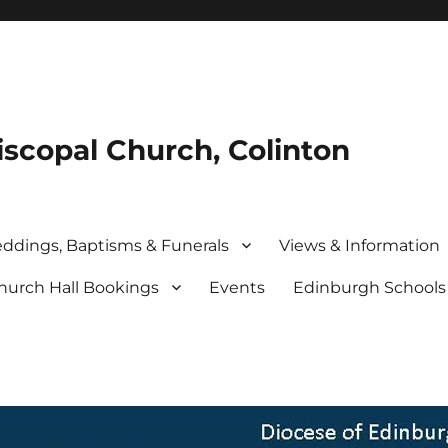
iscopal Church, Colinton
ddings, Baptisms & Funerals
Views & Information
hurch Hall Bookings
Events
Edinburgh School