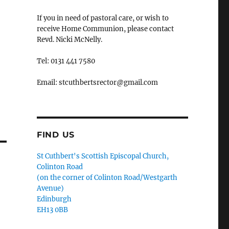
If you in need of pastoral care, or wish to
receive Home Communion, please contact
Revd. Nicki McNelly.
Tel: 0131 441 7580
Email: stcuthbertsrector@gmail.com
FIND US
St Cuthbert's Scottish Episcopal Church,
Colinton Road
(on the corner of Colinton Road/Westgarth
Avenue)
Edinburgh
EH13 0BB