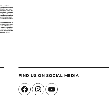
FIND US ON SOCIAL MEDIA
Facebook
Instagram
YouTube