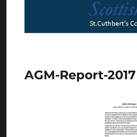
AGM-Report-2017