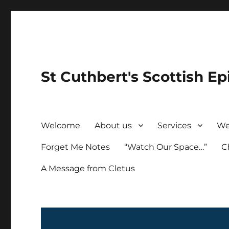
St Cuthbert's Scottish Ep
Welcome
About us
Services
We
Forget Me Notes
“Watch Our Space…”
C
A Message from Cletus