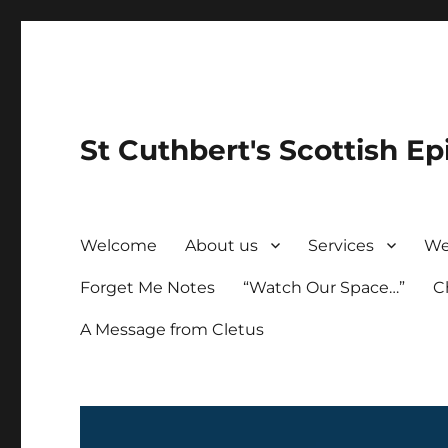
St Cuthbert's Scottish Ep
Welcome
About us
Services
We
Forget Me Notes
“Watch Our Space…”
C
A Message from Cletus