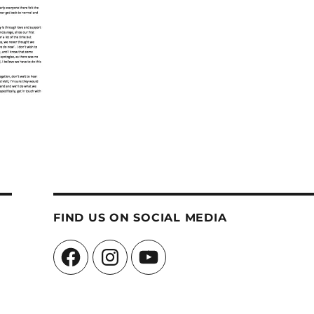
FIND US ON SOCIAL MEDIA
Facebook
Instagram
YouTube