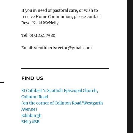
If you in need of pastoral care, or wish to
receive Home Communion, please contact
Revd. Nicki McNelly.
Tel: 0131 441 7580
Email: stcuthbertsrector@gmail.com
FIND US
St Cuthbert's Scottish Episcopal Church,
Colinton Road
(on the corner of Colinton Road/Westgarth
Avenue)
Edinburgh
EH13 0BB