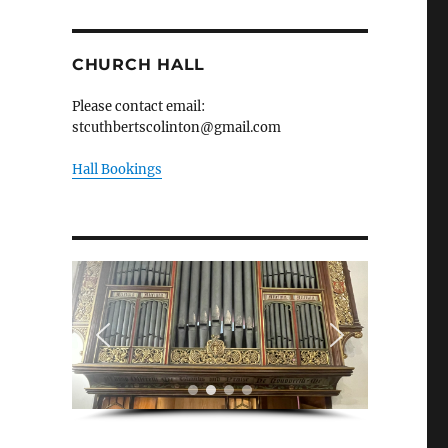
CHURCH HALL
Please contact email:
stcuthbertscolinton@gmail.com
Hall Bookings