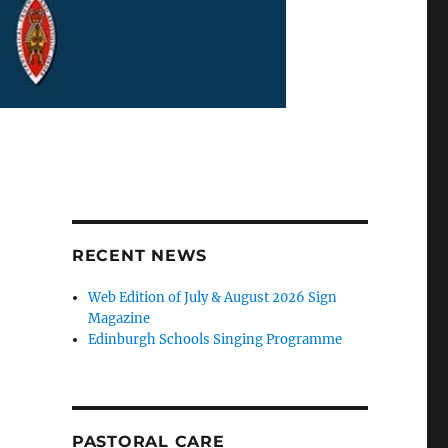
RECENT NEWS
Web Edition of July & August 2026 Sign
Magazine
Edinburgh Schools Singing Programme
PASTORAL CARE