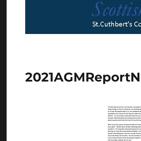
2021AGMReportNi