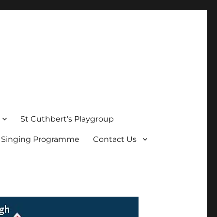
St Cuthbert’s Playgroup
s Singing Programme
Contact Us