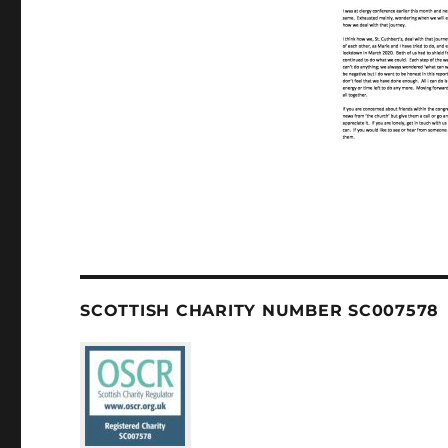
SCOTTISH CHARITY NUMBER SC007578