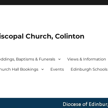
iscopal Church, Colinton
ddings, Baptisms & Funerals
Views & Information
hurch Hall Bookings
Events
Edinburgh School