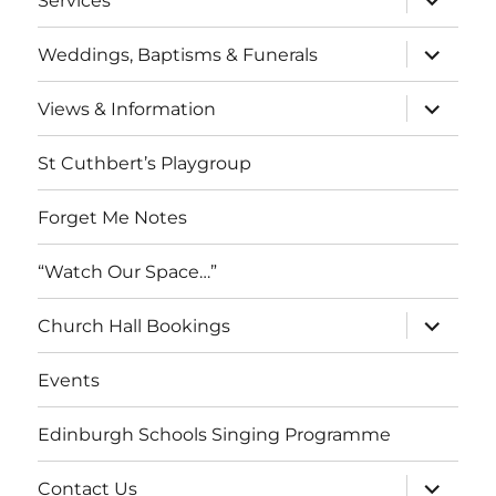
Services
child
menu
expand
Weddings, Baptisms & Funerals
child
menu
expand
Views & Information
child
menu
St Cuthbert’s Playgroup
Forget Me Notes
“Watch Our Space…”
expand
Church Hall Bookings
child
menu
Events
Edinburgh Schools Singing Programme
expand
Contact Us