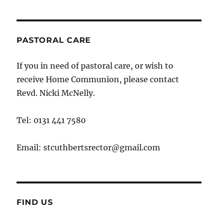
PASTORAL CARE
If you in need of pastoral care, or wish to
receive Home Communion, please contact
Revd. Nicki McNelly.
Tel: 0131 441 7580
Email: stcuthbertsrector@gmail.com
FIND US