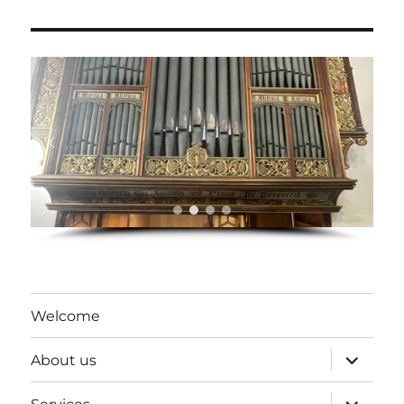
Welcome
expand
About us
child
menu
expand