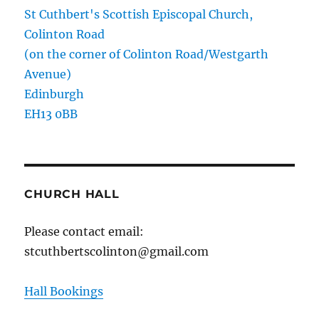
St Cuthbert's Scottish Episcopal Church,
Colinton Road
(on the corner of Colinton Road/Westgarth
Avenue)
Edinburgh
EH13 0BB
CHURCH HALL
Please contact email:
stcuthbertscolinton@gmail.com
Hall Bookings