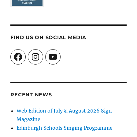
FIND US ON SOCIAL MEDIA
Facebook
Instagram
YouTube
RECENT NEWS
Web Edition of July & August 2026 Sign
Magazine
Edinburgh Schools Singing Programme