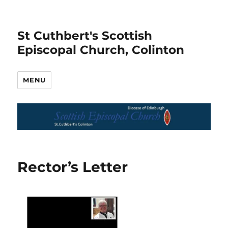
St Cuthbert's Scottish
Episcopal Church, Colinton
MENU
Rector’s Letter