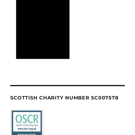
SCOTTISH CHARITY NUMBER SC007578