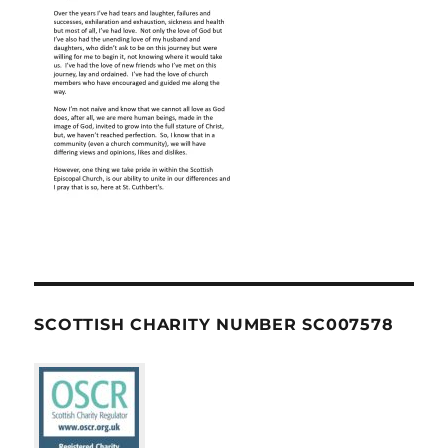
SCOTTISH CHARITY NUMBER SC007578