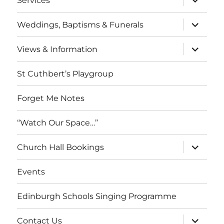
Services
child
menu
expand
Weddings, Baptisms & Funerals
child
menu
expand
Views & Information
child
menu
St Cuthbert’s Playgroup
Forget Me Notes
“Watch Our Space…”
expand
Church Hall Bookings
child
menu
Events
Edinburgh Schools Singing Programme
expand
Contact Us