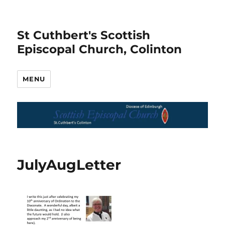
St Cuthbert's Scottish
Episcopal Church, Colinton
MENU
JulyAugLetter