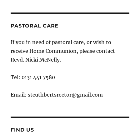
PASTORAL CARE
If you in need of pastoral care, or wish to
receive Home Communion, please contact
Revd. Nicki McNelly.
Tel: 0131 441 7580
Email: stcuthbertsrector@gmail.com
FIND US