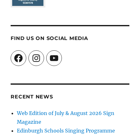
FIND US ON SOCIAL MEDIA
Facebook
Instagram
YouTube
RECENT NEWS
Web Edition of July & August 2026 Sign
Magazine
Edinburgh Schools Singing Programme