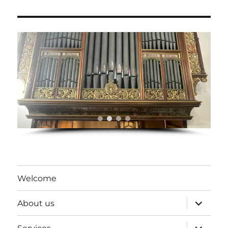
Welcome
expand
About us
child
menu
expand