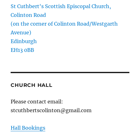
St Cuthbert's Scottish Episcopal Church,
Colinton Road
(on the corner of Colinton Road/Westgarth
Avenue)
Edinburgh
EH13 0BB
CHURCH HALL
Please contact email:
stcuthbertscolinton@gmail.com
Hall Bookings