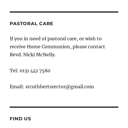
PASTORAL CARE
If you in need of pastoral care, or wish to
receive Home Communion, please contact
Revd. Nicki McNelly.
Tel: 0131 441 7580
Email: stcuthbertsrector@gmail.com
FIND US