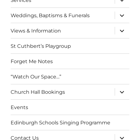
Services
child
menu
expand
Weddings, Baptisms & Funerals
child
menu
expand
Views & Information
child
menu
St Cuthbert’s Playgroup
Forget Me Notes
“Watch Our Space…”
expand
Church Hall Bookings
child
menu
Events
Edinburgh Schools Singing Programme
expand
Contact Us