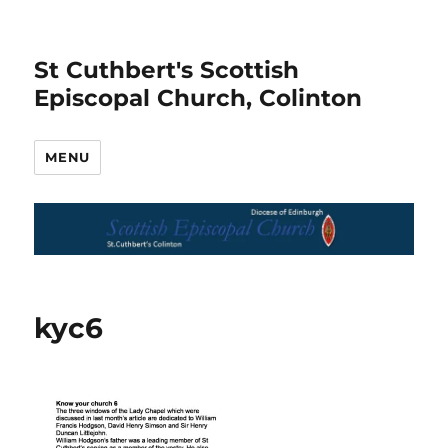
St Cuthbert's Scottish
Episcopal Church, Colinton
MENU
kyc6