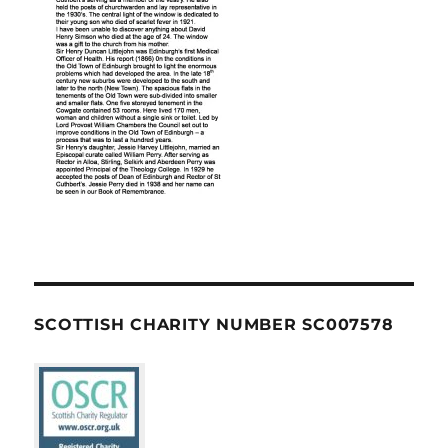
SCOTTISH CHARITY NUMBER SC007578