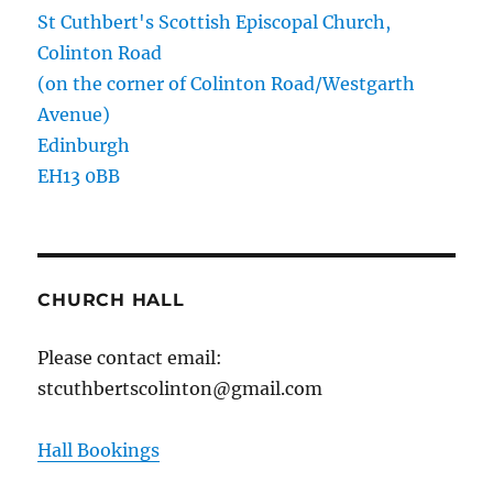
St Cuthbert's Scottish Episcopal Church,
Colinton Road
(on the corner of Colinton Road/Westgarth
Avenue)
Edinburgh
EH13 0BB
CHURCH HALL
Please contact email:
stcuthbertscolinton@gmail.com
Hall Bookings