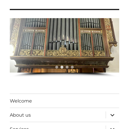
Welcome
expand
About us
child
menu
expand