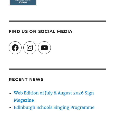
FIND US ON SOCIAL MEDIA
Facebook
Instagram
YouTube
RECENT NEWS
Web Edition of July & August 2026 Sign
Magazine
Edinburgh Schools Singing Programme