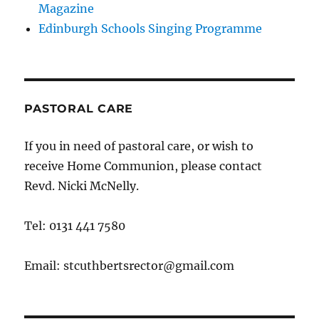
Magazine
Edinburgh Schools Singing Programme
PASTORAL CARE
If you in need of pastoral care, or wish to
receive Home Communion, please contact
Revd. Nicki McNelly.
Tel: 0131 441 7580
Email: stcuthbertsrector@gmail.com