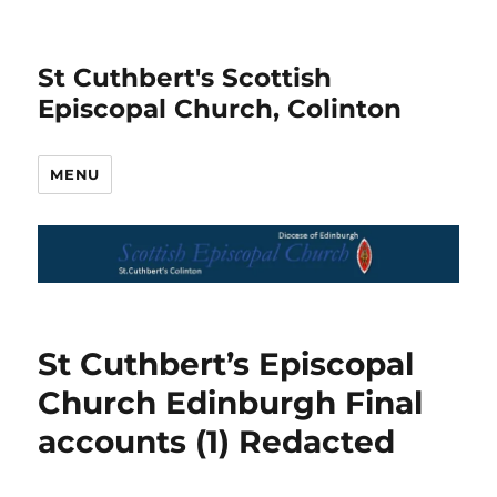
St Cuthbert's Scottish
Episcopal Church, Colinton
MENU
St Cuthbert’s Episcopal
Church Edinburgh Final
accounts (1) Redacted