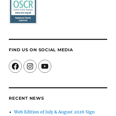
FIND US ON SOCIAL MEDIA
Facebook
Instagram
YouTube
RECENT NEWS
Web Edition of July & August 2026 Sign