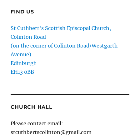
FIND US
St Cuthbert's Scottish Episcopal Church,
Colinton Road
(on the corner of Colinton Road/Westgarth
Avenue)
Edinburgh
EH13 0BB
CHURCH HALL
Please contact email:
stcuthbertscolinton@gmail.com