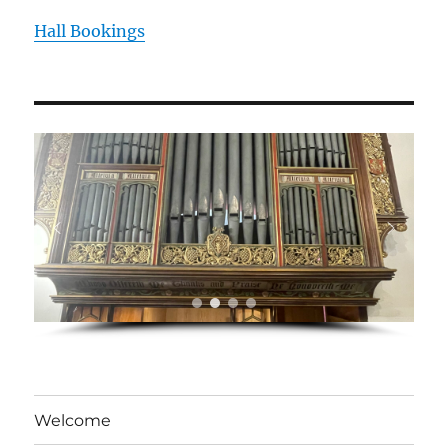
Hall Bookings
Welcome