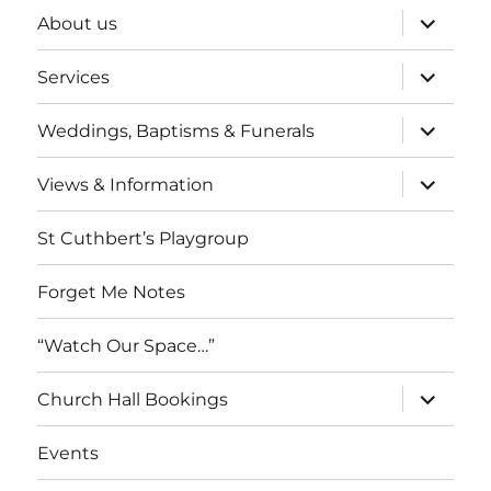
expand
About us
child
menu
expand
Services
child
menu
expand
Weddings, Baptisms & Funerals
child
menu
expand
Views & Information
child
menu
St Cuthbert’s Playgroup
Forget Me Notes
“Watch Our Space…”
expand
Church Hall Bookings
child
menu
Events