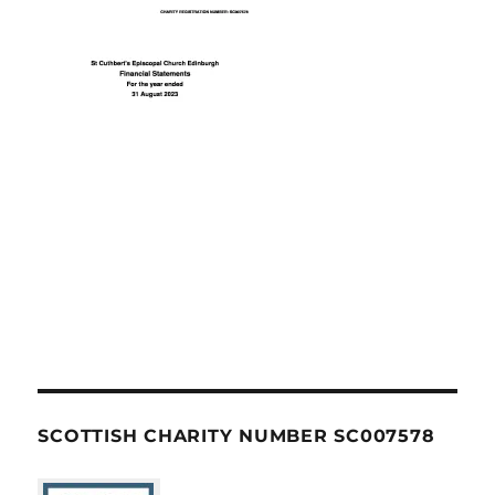
SCOTTISH CHARITY NUMBER SC007578