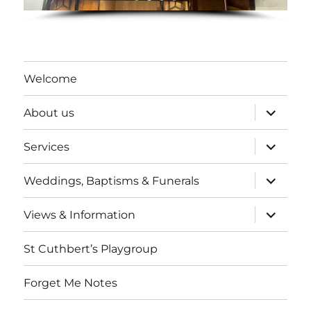
Welcome
expand
About us
child
menu
expand
Services
child
menu
expand
Weddings, Baptisms & Funerals
child
menu
expand
Views & Information
child
menu
St Cuthbert’s Playgroup
Forget Me Notes