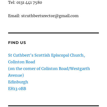
Tel: 0131 441 7580
Email: stcuthbertsrector@gmail.com
FIND US
St Cuthbert's Scottish Episcopal Church,
Colinton Road
(on the corner of Colinton Road/Westgarth
Avenue)
Edinburgh
EH13 0BB