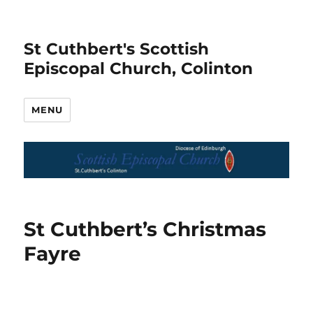
St Cuthbert's Scottish
Episcopal Church, Colinton
MENU
St Cuthbert’s Christmas
Fayre