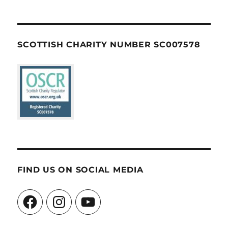
SCOTTISH CHARITY NUMBER SC007578
FIND US ON SOCIAL MEDIA
Facebook
Instagram
YouTube