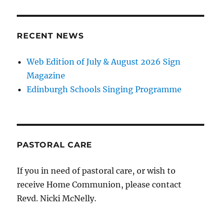
RECENT NEWS
Web Edition of July & August 2026 Sign
Magazine
Edinburgh Schools Singing Programme
PASTORAL CARE
If you in need of pastoral care, or wish to
receive Home Communion, please contact
Revd. Nicki McNelly.