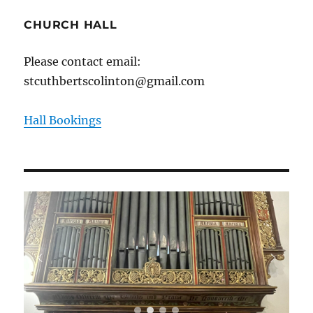
CHURCH HALL
Please contact email:
stcuthbertscolinton@gmail.com
Hall Bookings