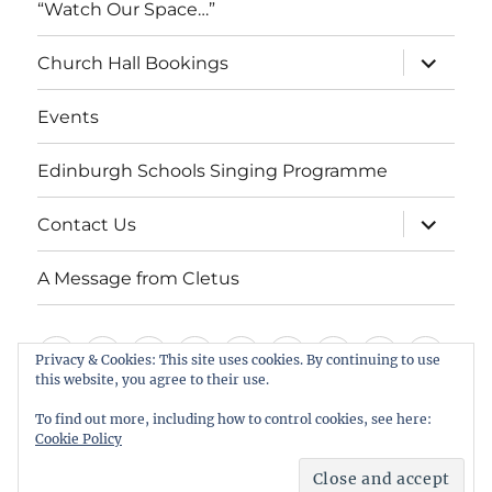
“Watch Our Space…”
expand
Church Hall Bookings
child
menu
Events
Edinburgh Schools Singing Programme
expand
Contact Us
child
menu
A Message from Cletus
Welcome
About
Services
Weddings,
Views
St
Forget
“Watch
Chur
Privacy & Cookies: This site uses cookies. By continuing to use
this website, you agree to their use.
us
Baptisms
&
Cuthbert’s
Me
Our
Hall
Events
Edinburgh
Contact
A
&
Information
Playgroup
Notes
Space…”
Book
To find out more, including how to control cookies, see here:
Schools
Us
Message
Cookie Policy
Funerals
Singing
from
St Cuthbert's Scottish Episcopal Church, Colinton
Proudly powered by WordPress
Programme
Cletus