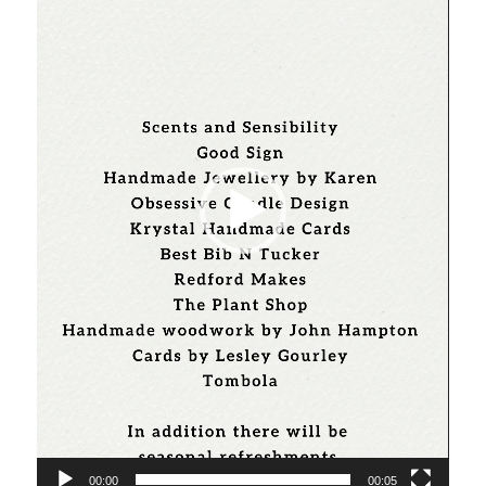
00:00
00:05