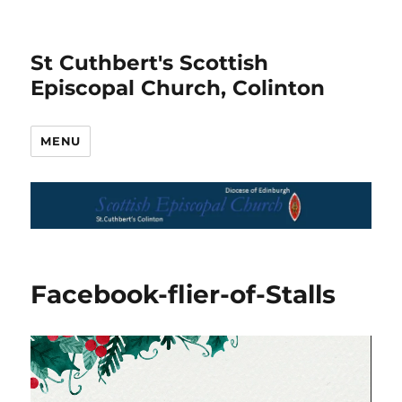
St Cuthbert's Scottish
Episcopal Church, Colinton
MENU
Facebook-flier-of-Stalls
Video
Player