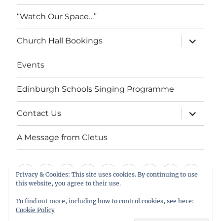
“Watch Our Space…”
expand
Church Hall Bookings
child
menu
Events
Edinburgh Schools Singing Programme
expand
Contact Us
child
menu
A Message from Cletus
Welcome
About
Services
Weddings,
Views
St
Forget
“Watch
Chur
Privacy & Cookies: This site uses cookies. By continuing to use
us
Baptisms
&
Cuthbert’s
Me
Our
Hall
this website, you agree to their use.
Events
Edinburgh
Contact
A
&
Information
Playgroup
Notes
Space…”
Book
To find out more, including how to control cookies, see here:
Schools
Us
Message
Cookie Policy
Funerals
Singing
from
St Cuthbert's Scottish Episcopal Church, Colinton