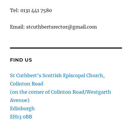
Tel: 0131 441 7580
Email: stcuthbertsrector@gmail.com
FIND US
St Cuthbert's Scottish Episcopal Church,
Colinton Road
(on the corner of Colinton Road/Westgarth
Avenue)
Edinburgh
EH13 0BB