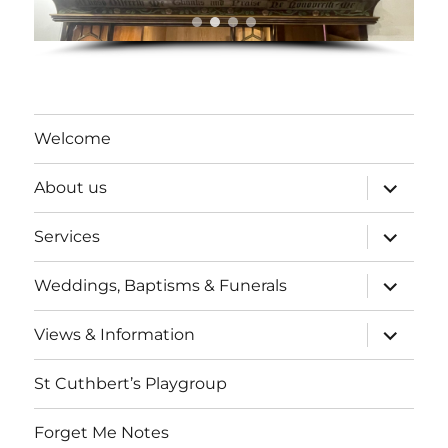
Welcome
expand
About us
child
menu
expand
Services
child
menu
expand
Weddings, Baptisms & Funerals
child
menu
expand
Views & Information
child
menu
St Cuthbert’s Playgroup
Forget Me Notes