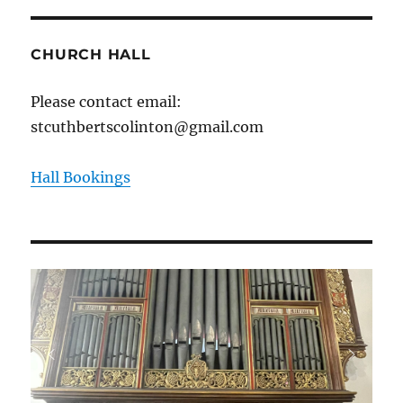
CHURCH HALL
Please contact email:
stcuthbertscolinton@gmail.com
Hall Bookings