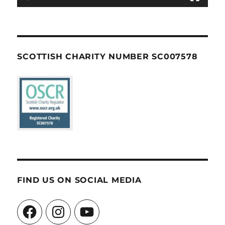
SCOTTISH CHARITY NUMBER SC007578
FIND US ON SOCIAL MEDIA
Facebook
Instagram
YouTube