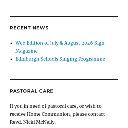
RECENT NEWS
Web Edition of July & August 2026 Sign
Magazine
Edinburgh Schools Singing Programme
PASTORAL CARE
If you in need of pastoral care, or wish to
receive Home Communion, please contact
Revd. Nicki McNelly.