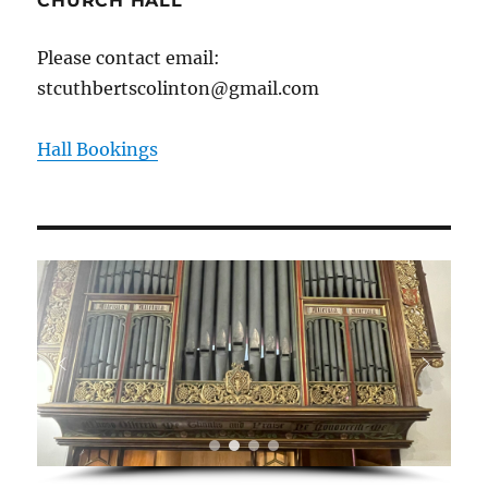
CHURCH HALL
Please contact email:
stcuthbertscolinton@gmail.com
Hall Bookings