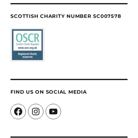
SCOTTISH CHARITY NUMBER SC007578
FIND US ON SOCIAL MEDIA
Facebook
Instagram
YouTube