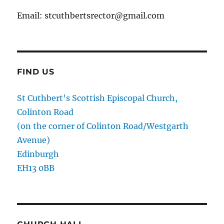
Email: stcuthbertsrector@gmail.com
FIND US
St Cuthbert's Scottish Episcopal Church,
Colinton Road
(on the corner of Colinton Road/Westgarth
Avenue)
Edinburgh
EH13 0BB