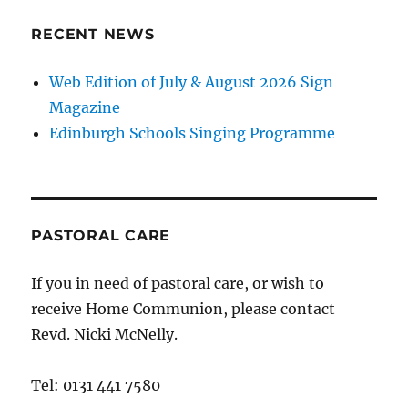
RECENT NEWS
Web Edition of July & August 2026 Sign
Magazine
Edinburgh Schools Singing Programme
PASTORAL CARE
If you in need of pastoral care, or wish to
receive Home Communion, please contact
Revd. Nicki McNelly.
Tel: 0131 441 7580