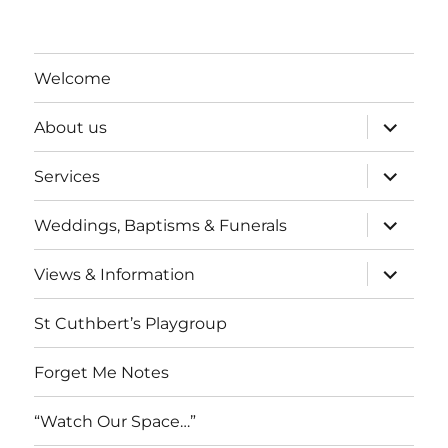
Welcome
expand
About us
child
menu
expand
Services
child
menu
expand
Weddings, Baptisms & Funerals
child
menu
expand
Views & Information
child
menu
St Cuthbert’s Playgroup
Forget Me Notes
“Watch Our Space…”