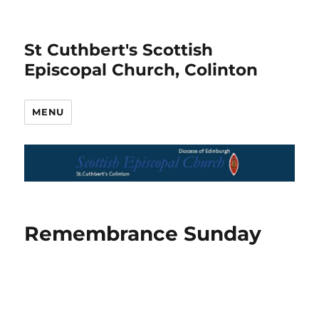
St Cuthbert's Scottish
Episcopal Church, Colinton
MENU
Remembrance Sunday