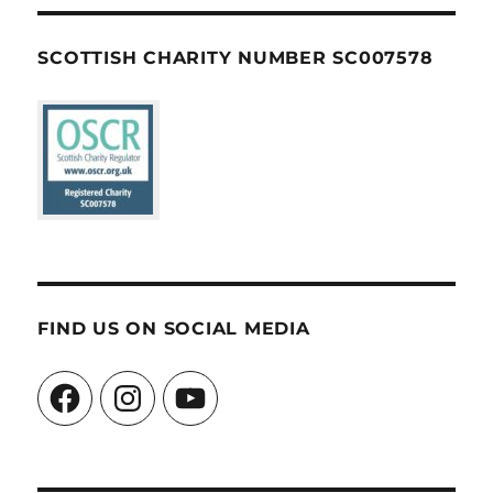
SCOTTISH CHARITY NUMBER SC007578
FIND US ON SOCIAL MEDIA
Facebook
Instagram
YouTube