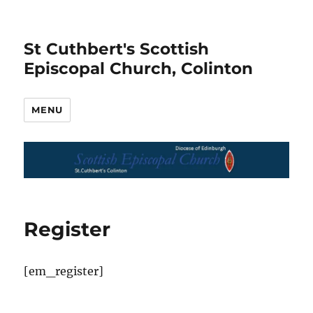
St Cuthbert's Scottish
Episcopal Church, Colinton
MENU
Register
[em_register]