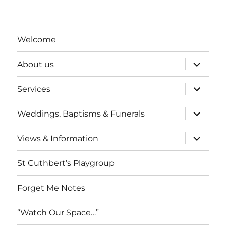
Welcome
expand
About us
child
menu
expand
Services
child
menu
expand
Weddings, Baptisms & Funerals
child
menu
expand
Views & Information
child
menu
St Cuthbert’s Playgroup
Forget Me Notes
“Watch Our Space…”