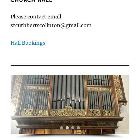
CHURCH HALL
Please contact email:
stcuthbertscolinton@gmail.com
Hall Bookings