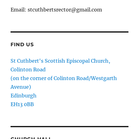
Email: stcuthbertsrector@gmail.com
FIND US
St Cuthbert's Scottish Episcopal Church,
Colinton Road
(on the corner of Colinton Road/Westgarth
Avenue)
Edinburgh
EH13 0BB