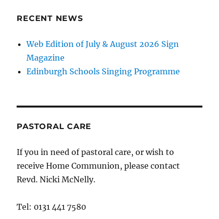
RECENT NEWS
Web Edition of July & August 2026 Sign
Magazine
Edinburgh Schools Singing Programme
PASTORAL CARE
If you in need of pastoral care, or wish to
receive Home Communion, please contact
Revd. Nicki McNelly.
Tel: 0131 441 7580