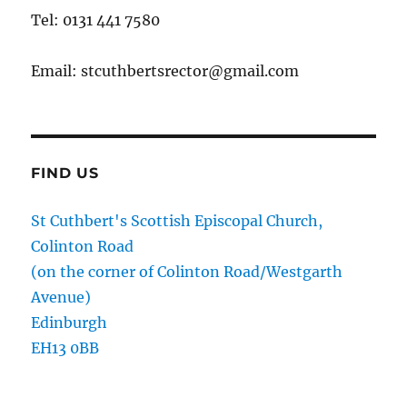
Tel: 0131 441 7580
Email: stcuthbertsrector@gmail.com
FIND US
St Cuthbert's Scottish Episcopal Church,
Colinton Road
(on the corner of Colinton Road/Westgarth
Avenue)
Edinburgh
EH13 0BB