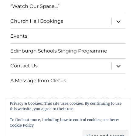
“Watch Our Space…”
expand
Church Hall Bookings
child
menu
Events
Edinburgh Schools Singing Programme
expand
Contact Us
child
menu
A Message from Cletus
Welcome
About
Services
Weddings,
Views
St
Forget
“Watch
Chur
Privacy & Cookies: This site uses cookies. By continuing to use
us
Baptisms
&
Cuthbert’s
Me
Our
Hall
this website, you agree to their use.
Events
Edinburgh
Contact
A
&
Information
Playgroup
Notes
Space…”
Book
To find out more, including how to control cookies, see here:
Schools
Us
Message
Cookie Policy
Funerals
Singing
from
St Cuthbert's Scottish Episcopal Church, Colinton