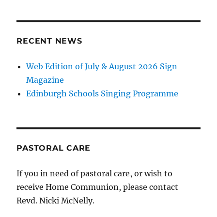
RECENT NEWS
Web Edition of July & August 2026 Sign
Magazine
Edinburgh Schools Singing Programme
PASTORAL CARE
If you in need of pastoral care, or wish to
receive Home Communion, please contact
Revd. Nicki McNelly.