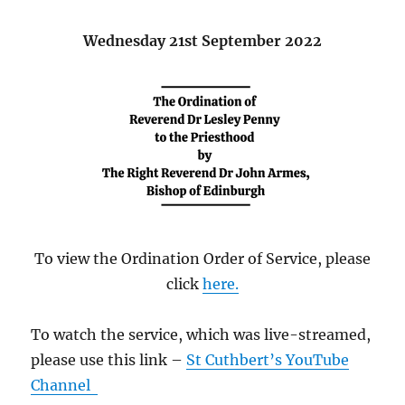
Wednesday 21st September 2022
To view the Ordination Order of Service, please
click
here.
To watch the service, which was live-streamed,
please use this link –
St Cuthbert’s YouTube
Channel