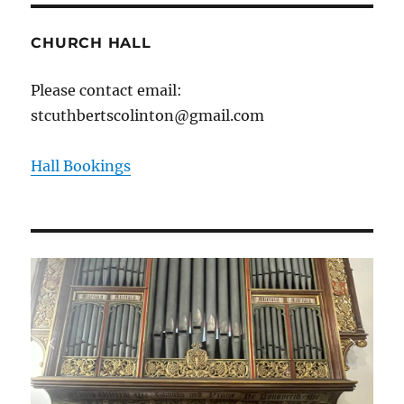
CHURCH HALL
Please contact email:
stcuthbertscolinton@gmail.com
Hall Bookings