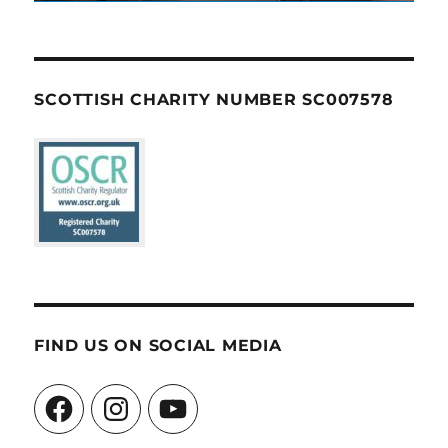
SCOTTISH CHARITY NUMBER SC007578
FIND US ON SOCIAL MEDIA
Facebook
Instagram
YouTube