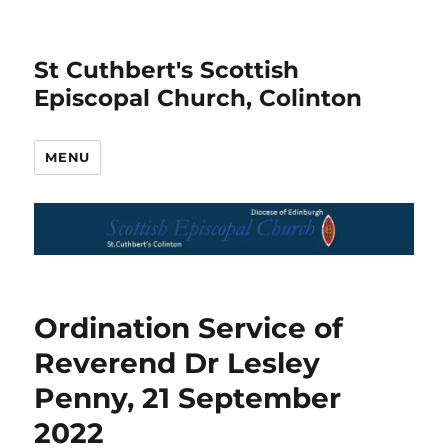
St Cuthbert's Scottish
Episcopal Church, Colinton
MENU
Ordination Service of
Reverend Dr Lesley
Penny, 21 September
2022