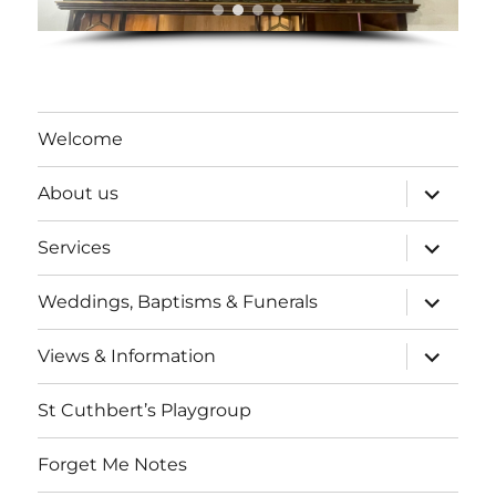
Welcome
expand
About us
child
menu
expand
Services
child
menu
expand
Weddings, Baptisms & Funerals
child
menu
expand
Views & Information
child
menu
St Cuthbert’s Playgroup
Forget Me Notes