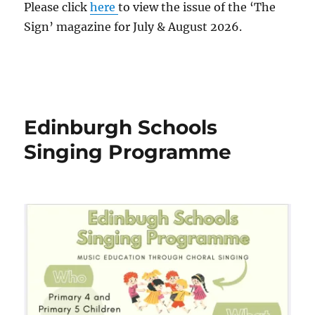
Please click
here
to view the issue of the ‘The
Sign’ magazine for July & August 2026.
Edinburgh Schools
Singing Programme