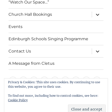
“Watch Our Space…”
expand
Church Hall Bookings
child
menu
Events
Edinburgh Schools Singing Programme
expand
Contact Us
child
menu
A Message from Cletus
Welcome
About
Services
Weddings,
Views
St
Forget
“Watch
Chur
Privacy & Cookies: This site uses cookies. By continuing to use
us
Baptisms
&
Cuthbert’s
Me
Our
Hall
this website, you agree to their use.
Events
Edinburgh
Contact
A
&
Information
Playgroup
Notes
Space…”
Book
To find out more, including how to control cookies, see here:
Schools
Us
Message
Cookie Policy
Funerals
Singing
from
St Cuthbert's Scottish Episcopal Church, Colinton
Proudly powered by WordPress
Programme
Cletus