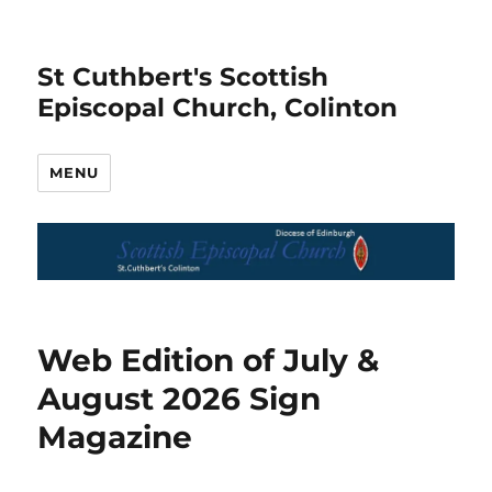
St Cuthbert's Scottish
Episcopal Church, Colinton
MENU
News
Web Edition of July &
August 2026 Sign
Magazine