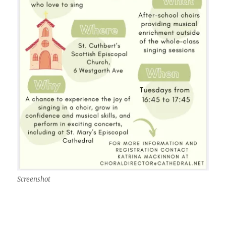
Screenshot