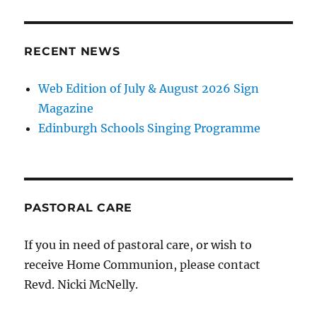
RECENT NEWS
Web Edition of July & August 2026 Sign
Magazine
Edinburgh Schools Singing Programme
PASTORAL CARE
If you in need of pastoral care, or wish to
receive Home Communion, please contact
Revd. Nicki McNelly.