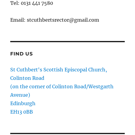
Tel: 0131 441 7580
Email: stcuthbertsrector@gmail.com
FIND US
St Cuthbert's Scottish Episcopal Church,
Colinton Road
(on the corner of Colinton Road/Westgarth
Avenue)
Edinburgh
EH13 0BB