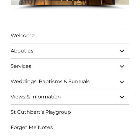
Welcome
expand
About us
child
menu
expand
Services
child
menu
expand
Weddings, Baptisms & Funerals
child
menu
expand
Views & Information
child
menu
St Cuthbert’s Playgroup
Forget Me Notes