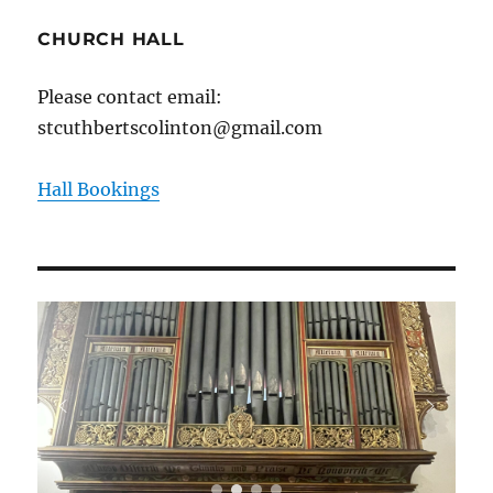
CHURCH HALL
Please contact email:
stcuthbertscolinton@gmail.com
Hall Bookings