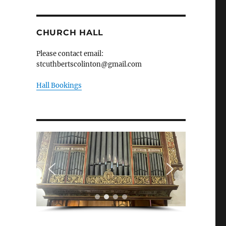
CHURCH HALL
Please contact email:
stcuthbertscolinton@gmail.com
Hall Bookings