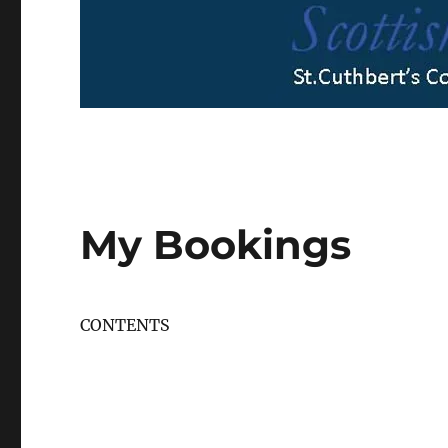
My Bookings
CONTENTS