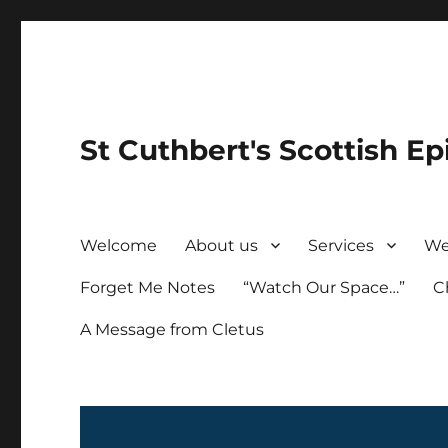
St Cuthbert's Scottish Ep
Welcome
About us
Services
We
Forget Me Notes
“Watch Our Space…”
C
A Message from Cletus