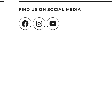
FIND US ON SOCIAL MEDIA
Facebook
Instagram
YouTube