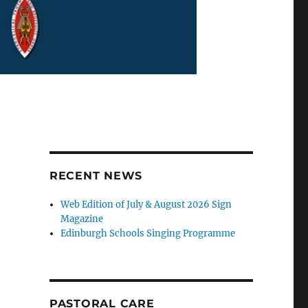
RECENT NEWS
Web Edition of July & August 2026 Sign
Magazine
Edinburgh Schools Singing Programme
PASTORAL CARE