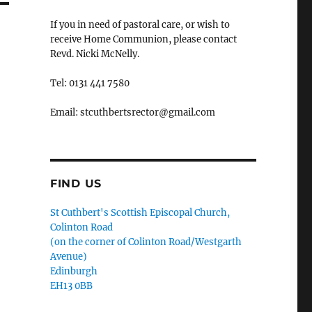
If you in need of pastoral care, or wish to
receive Home Communion, please contact
Revd. Nicki McNelly.
Tel: 0131 441 7580
Email: stcuthbertsrector@gmail.com
FIND US
St Cuthbert's Scottish Episcopal Church,
Colinton Road
(on the corner of Colinton Road/Westgarth
Avenue)
Edinburgh
EH13 0BB