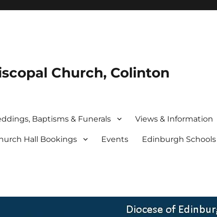
iscopal Church, Colinton
ddings, Baptisms & Funerals
Views & Information
hurch Hall Bookings
Events
Edinburgh School