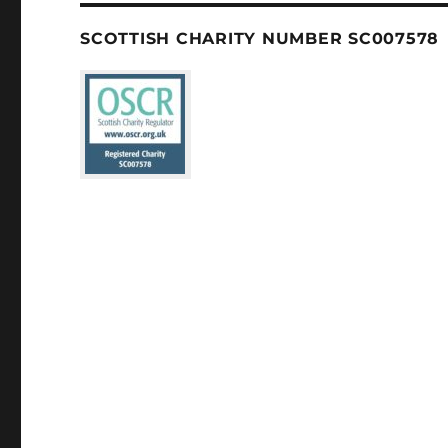
SCOTTISH CHARITY NUMBER SC007578