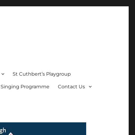
St Cuthbert’s Playgroup
s Singing Programme
Contact Us