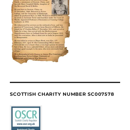
SCOTTISH CHARITY NUMBER SC007578