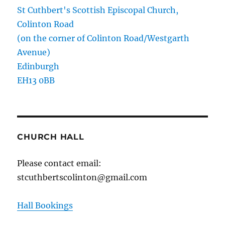
St Cuthbert's Scottish Episcopal Church,
Colinton Road
(on the corner of Colinton Road/Westgarth
Avenue)
Edinburgh
EH13 0BB
CHURCH HALL
Please contact email:
stcuthbertscolinton@gmail.com
Hall Bookings