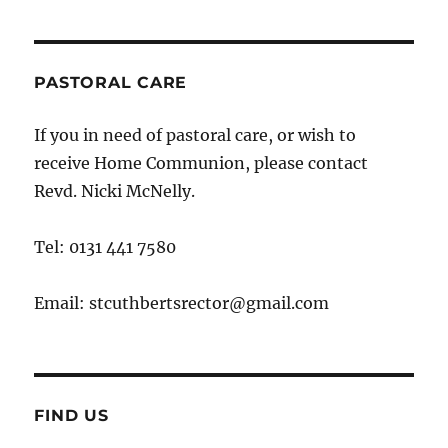
PASTORAL CARE
If you in need of pastoral care, or wish to
receive Home Communion, please contact
Revd. Nicki McNelly.
Tel: 0131 441 7580
Email: stcuthbertsrector@gmail.com
FIND US