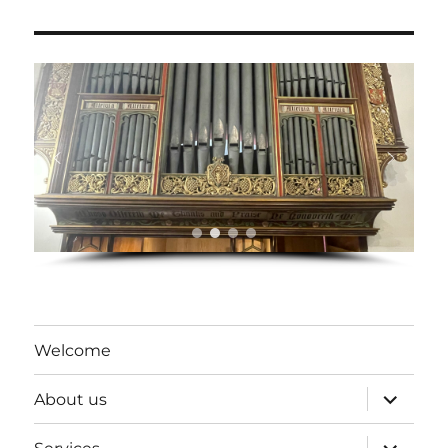
Welcome
expand
About us
child
menu
expand