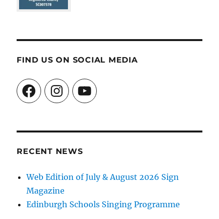
FIND US ON SOCIAL MEDIA
Facebook
Instagram
YouTube
RECENT NEWS
Web Edition of July & August 2026 Sign
Magazine
Edinburgh Schools Singing Programme