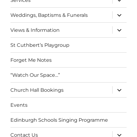
Services
child
menu
expand
Weddings, Baptisms & Funerals
child
menu
expand
Views & Information
child
menu
St Cuthbert’s Playgroup
Forget Me Notes
“Watch Our Space…”
expand
Church Hall Bookings
child
menu
Events
Edinburgh Schools Singing Programme
expand
Contact Us