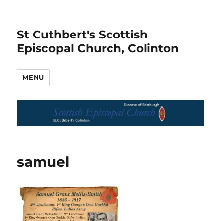
St Cuthbert's Scottish
Episcopal Church, Colinton
MENU
samuel