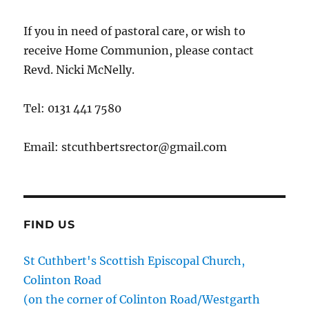
If you in need of pastoral care, or wish to
receive Home Communion, please contact
Revd. Nicki McNelly.
Tel: 0131 441 7580
Email: stcuthbertsrector@gmail.com
FIND US
St Cuthbert's Scottish Episcopal Church,
Colinton Road
(on the corner of Colinton Road/Westgarth