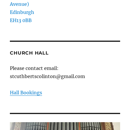
Avenue)
Edinburgh
EH13 0BB
CHURCH HALL
Please contact email:
stcuthbertscolinton@gmail.com
Hall Bookings