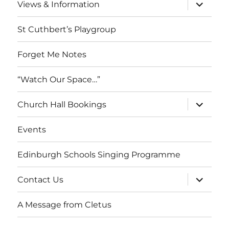
expand
Views & Information
child
menu
St Cuthbert’s Playgroup
Forget Me Notes
“Watch Our Space…”
expand
Church Hall Bookings
child
menu
Events
Edinburgh Schools Singing Programme
expand
Contact Us
child
menu
A Message from Cletus