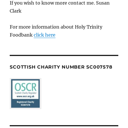
If you wish to know more contact me. Susan
Clark
For more information about Holy Trinity
Foodbank
click here
SCOTTISH CHARITY NUMBER SC007578