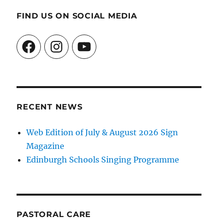
FIND US ON SOCIAL MEDIA
Facebook
Instagram
YouTube
RECENT NEWS
Web Edition of July & August 2026 Sign
Magazine
Edinburgh Schools Singing Programme
PASTORAL CARE