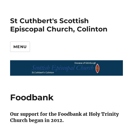
St Cuthbert's Scottish
Episcopal Church, Colinton
MENU
Foodbank
Our support for the Foodbank at Holy Trinity
Church began in 2012.