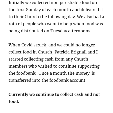
Initially we collected non perishable food on
the first Sunday of each month and delivered it
to their Church the following day. We also had a
rota of people who went to help when food was
being distributed on Tuesday afternoons.
When Covid struck, and we could no longer
collect food in Church, Patricia Brignall and I
started collecting cash from any Church
members who wished to continue supporting
the foodbank . Once a month the money is
transferred into the foodbank account.
Currently we continue to collect cash and not
food.