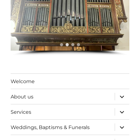
Welcome
expand
About us
child
menu
expand
Services
child
menu
expand
Weddings, Baptisms & Funerals
child
menu