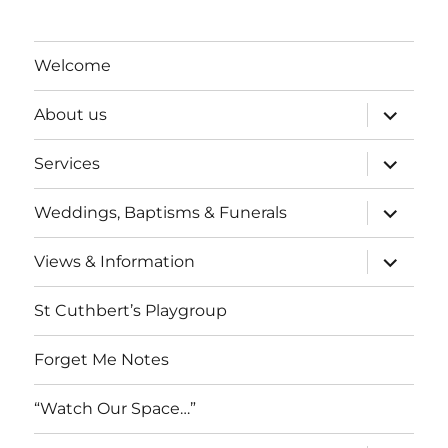
Welcome
expand
About us
child
menu
expand
Services
child
menu
expand
Weddings, Baptisms & Funerals
child
menu
expand
Views & Information
child
menu
St Cuthbert’s Playgroup
Forget Me Notes
“Watch Our Space…”