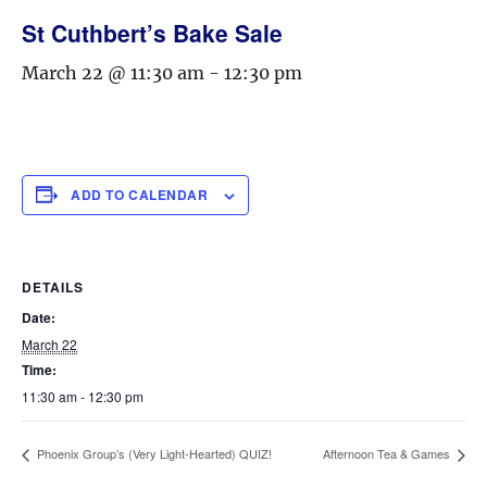
St Cuthbert’s Bake Sale
March 22 @ 11:30 am
-
12:30 pm
ADD TO CALENDAR
DETAILS
Date:
March 22
Time:
11:30 am - 12:30 pm
Phoenix Group’s (Very Light-Hearted) QUIZ!
Afternoon Tea & Games