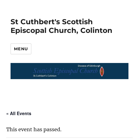
St Cuthbert's Scottish
Episcopal Church, Colinton
MENU
« All Events
This event has passed.