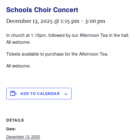
Schools Choir Concert
December 13, 2025 @ 1:15 pm
-
3:00 pm
In church at 1.15pm, followed by our Afternoon Tea in the hall.
All welcome.
Tickets available to purchase for the Afternoon Tea.
All welcome.
ADD TO CALENDAR
DETAILS
Date:
December 13, 2025