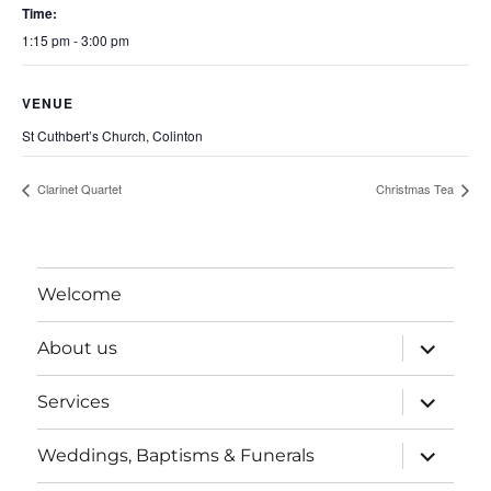
Time:
1:15 pm - 3:00 pm
VENUE
St Cuthbert’s Church, Colinton
Clarinet Quartet
Christmas Tea
Welcome
expand
About us
child
menu
expand
Services
child
menu
expand
Weddings, Baptisms & Funerals
child
menu