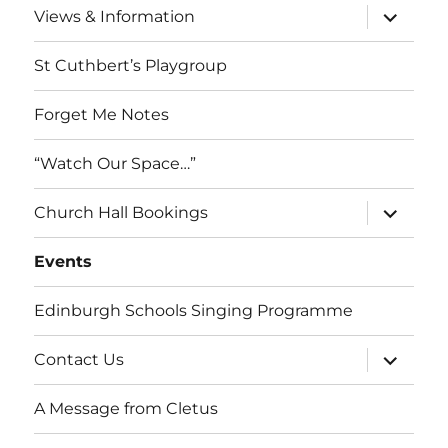
expand
Views & Information
child
menu
St Cuthbert’s Playgroup
Forget Me Notes
“Watch Our Space…”
expand
Church Hall Bookings
child
menu
Events
Edinburgh Schools Singing Programme
expand
Contact Us
child
menu
A Message from Cletus