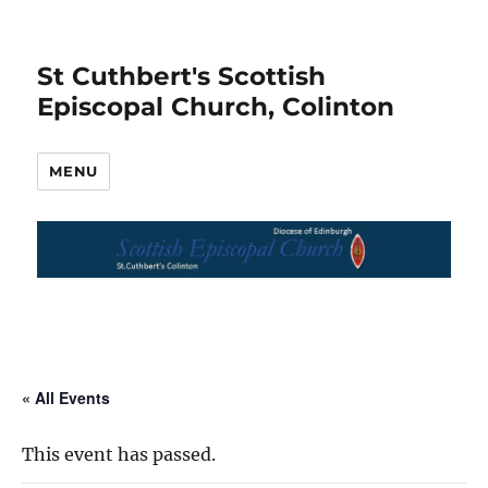
St Cuthbert's Scottish
Episcopal Church, Colinton
MENU
« All Events
This event has passed.