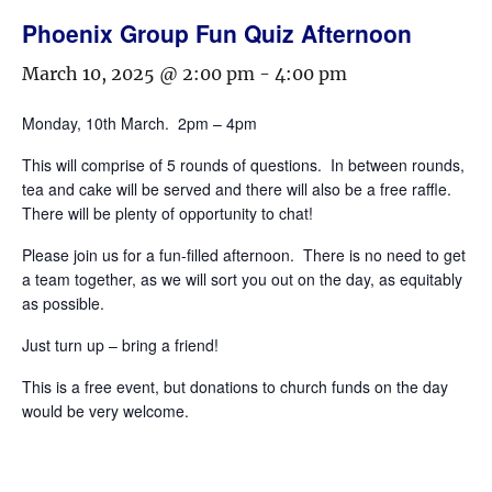
Phoenix Group Fun Quiz Afternoon
March 10, 2025 @ 2:00 pm
-
4:00 pm
Monday, 10th March. 2pm – 4pm
This will comprise of 5 rounds of questions. In between rounds,
tea and cake will be served and there will also be a free raffle.
There will be plenty of opportunity to chat!
Please join us for a fun-filled afternoon. There is no need to get
a team together, as we will sort you out on the day, as equitably
as possible.
Just turn up – bring a friend!
This is a free event, but donations to church funds on the day
would be very welcome.