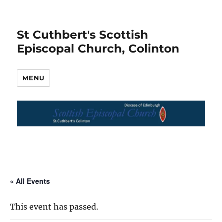
St Cuthbert's Scottish
Episcopal Church, Colinton
MENU
« All Events
This event has passed.