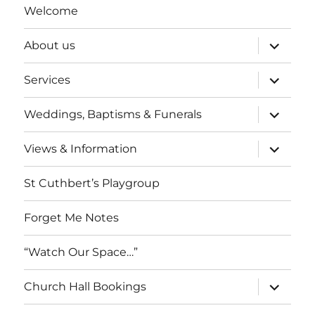
Welcome
expand
About us
child
menu
expand
Services
child
menu
expand
Weddings, Baptisms & Funerals
child
menu
expand
Views & Information
child
menu
St Cuthbert’s Playgroup
Forget Me Notes
“Watch Our Space…”
expand
Church Hall Bookings
child
menu