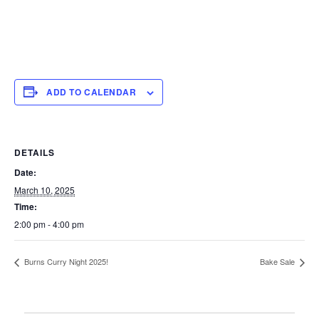
ADD TO CALENDAR
DETAILS
Date:
March 10, 2025
Time:
2:00 pm - 4:00 pm
Burns Curry Night 2025!
Bake Sale