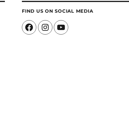
FIND US ON SOCIAL MEDIA
Facebook
Instagram
YouTube