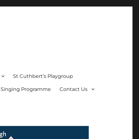
St Cuthbert’s Playgroup
s Singing Programme
Contact Us