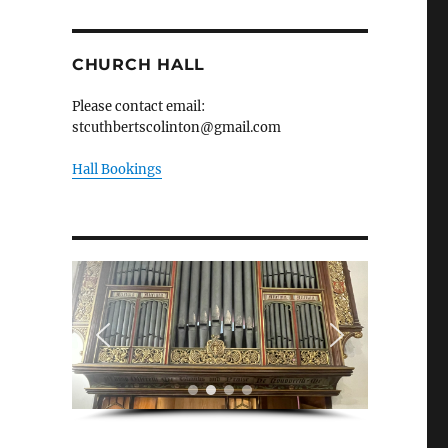
CHURCH HALL
Please contact email:
stcuthbertscolinton@gmail.com
Hall Bookings