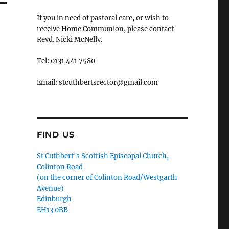
If you in need of pastoral care, or wish to
receive Home Communion, please contact
Revd. Nicki McNelly.
Tel: 0131 441 7580
Email: stcuthbertsrector@gmail.com
FIND US
St Cuthbert's Scottish Episcopal Church,
Colinton Road
(on the corner of Colinton Road/Westgarth
Avenue)
Edinburgh
EH13 0BB