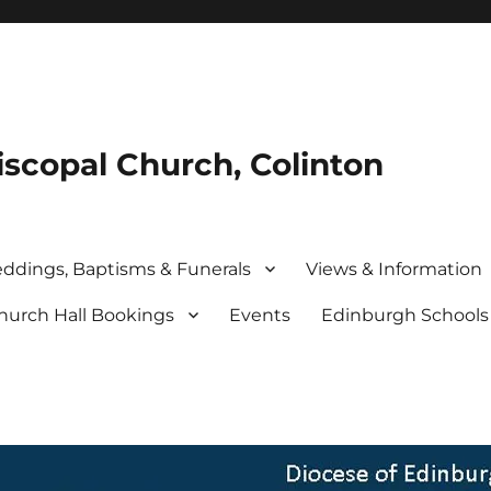
iscopal Church, Colinton
ddings, Baptisms & Funerals
Views & Information
hurch Hall Bookings
Events
Edinburgh School