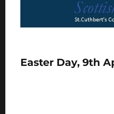
Easter Day, 9th A