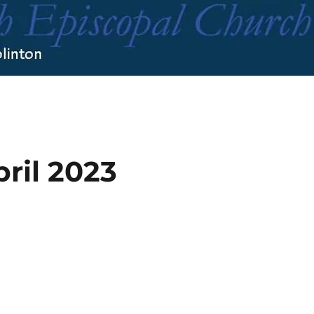
pril 2023