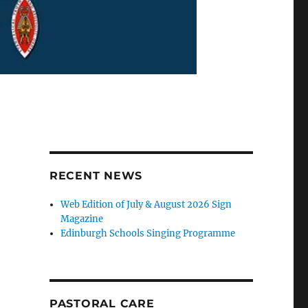
RECENT NEWS
Web Edition of July & August 2026 Sign
Magazine
Edinburgh Schools Singing Programme
PASTORAL CARE