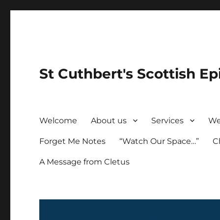
St Cuthbert's Scottish Ep
Welcome
About us
Services
We
Forget Me Notes
“Watch Our Space…”
C
A Message from Cletus