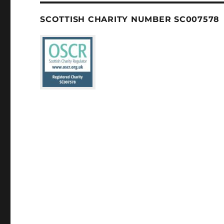
SCOTTISH CHARITY NUMBER SC007578