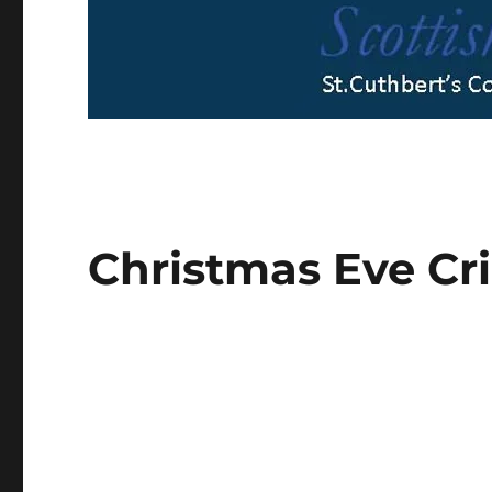
Christmas Eve Cri