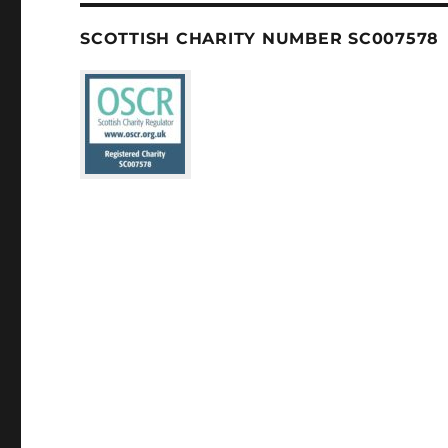
SCOTTISH CHARITY NUMBER SC007578