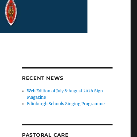
RECENT NEWS
Web Edition of July & August 2026 Sign
Magazine
Edinburgh Schools Singing Programme
PASTORAL CARE