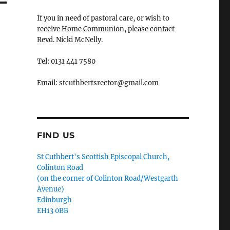
If you in need of pastoral care, or wish to
receive Home Communion, please contact
Revd. Nicki McNelly.
Tel: 0131 441 7580
Email: stcuthbertsrector@gmail.com
FIND US
St Cuthbert's Scottish Episcopal Church,
Colinton Road
(on the corner of Colinton Road/Westgarth
Avenue)
Edinburgh
EH13 0BB