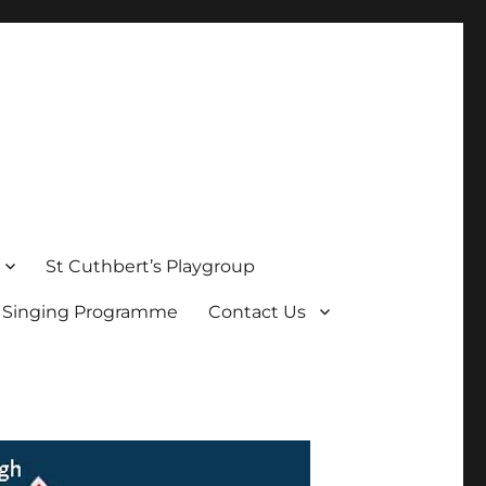
St Cuthbert’s Playgroup
s Singing Programme
Contact Us