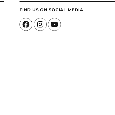
FIND US ON SOCIAL MEDIA
Facebook
Instagram
YouTube