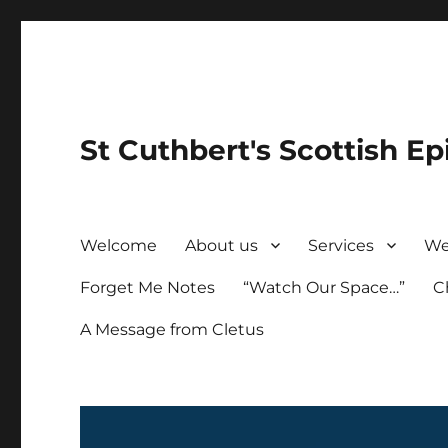
St Cuthbert's Scottish Ep
Welcome
About us
Services
We
Forget Me Notes
“Watch Our Space…”
C
A Message from Cletus