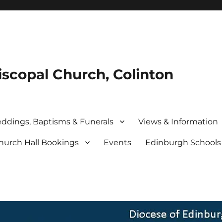
iscopal Church, Colinton
ddings, Baptisms & Funerals
Views & Information
hurch Hall Bookings
Events
Edinburgh School