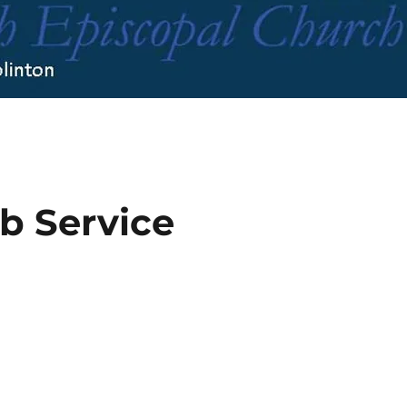
b Service