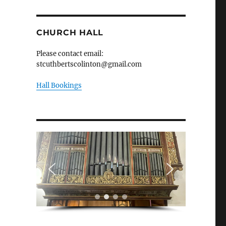
CHURCH HALL
Please contact email:
stcuthbertscolinton@gmail.com
Hall Bookings