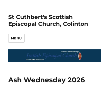
St Cuthbert's Scottish
Episcopal Church, Colinton
MENU
Ash Wednesday 2026