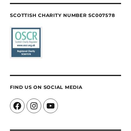
SCOTTISH CHARITY NUMBER SC007578
FIND US ON SOCIAL MEDIA
Facebook
Instagram
YouTube