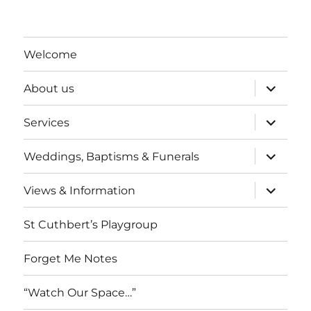
Welcome
expand
About us
child
menu
expand
Services
child
menu
expand
Weddings, Baptisms & Funerals
child
menu
expand
Views & Information
child
menu
St Cuthbert’s Playgroup
Forget Me Notes
“Watch Our Space…”