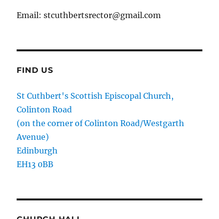
Email: stcuthbertsrector@gmail.com
FIND US
St Cuthbert's Scottish Episcopal Church,
Colinton Road
(on the corner of Colinton Road/Westgarth
Avenue)
Edinburgh
EH13 0BB