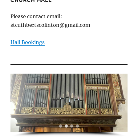
CHURCH HALL
Please contact email:
stcuthbertscolinton@gmail.com
Hall Bookings