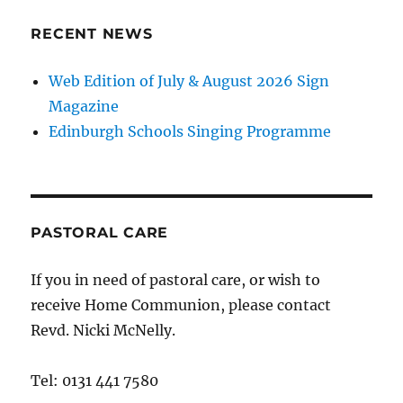
RECENT NEWS
Web Edition of July & August 2026 Sign
Magazine
Edinburgh Schools Singing Programme
PASTORAL CARE
If you in need of pastoral care, or wish to
receive Home Communion, please contact
Revd. Nicki McNelly.
Tel: 0131 441 7580