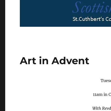
Art in Advent
Tues
11am in 
With Rev