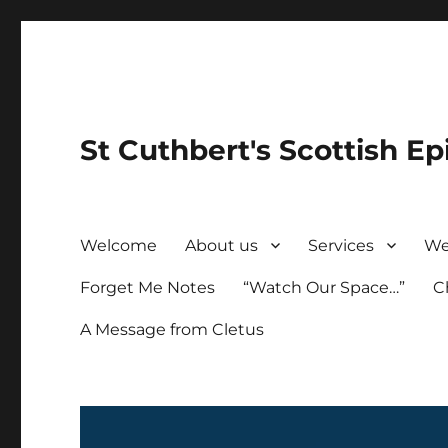
St Cuthbert's Scottish Ep
Welcome
About us
Services
We
Forget Me Notes
“Watch Our Space…”
C
A Message from Cletus