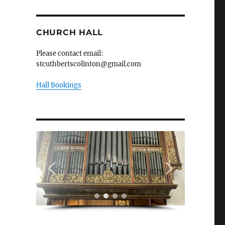
CHURCH HALL
Please contact email:
stcuthbertscolinton@gmail.com
Hall Bookings