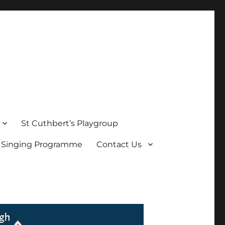
St Cuthbert’s Playgroup
s Singing Programme
Contact Us