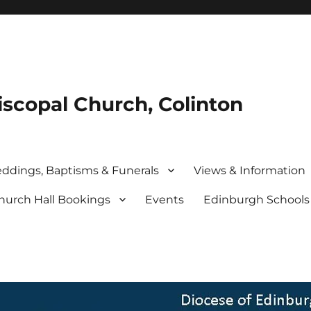
iscopal Church, Colinton
ddings, Baptisms & Funerals
Views & Information
hurch Hall Bookings
Events
Edinburgh School