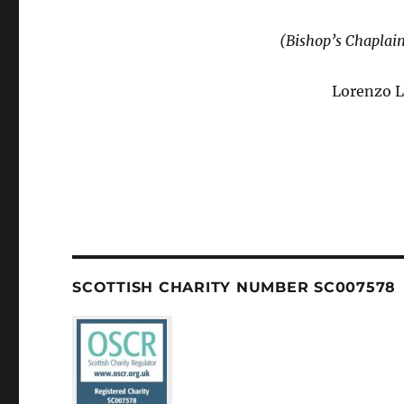
(Bishop’s Chaplai
Lorenzo L
SCOTTISH CHARITY NUMBER SC007578