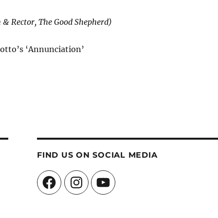
n & Rector, The Good Shepherd)
otto’s ‘Annunciation’
FIND US ON SOCIAL MEDIA
Facebook
Instagram
YouTube