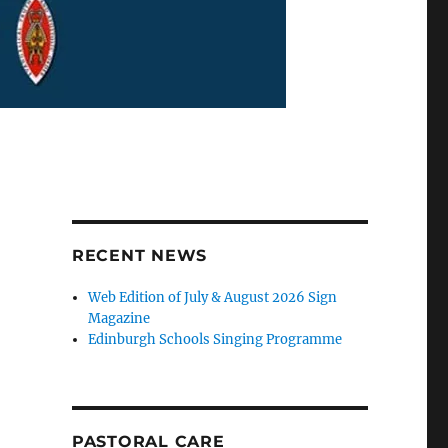
RECENT NEWS
Web Edition of July & August 2026 Sign
Magazine
Edinburgh Schools Singing Programme
PASTORAL CARE