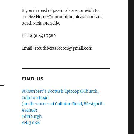
If you in need of pastoral care, or wish to
receive Home Communion, please contact
Revd. Nicki McNelly.
Tel: 0131 441 7580
Email: stcuthbertsrector@gmail.com
FIND US
St Cuthbert's Scottish Episcopal Church,
Colinton Road
(on the corner of Colinton Road/Westgarth
Avenue)
Edinburgh
EH13 0BB