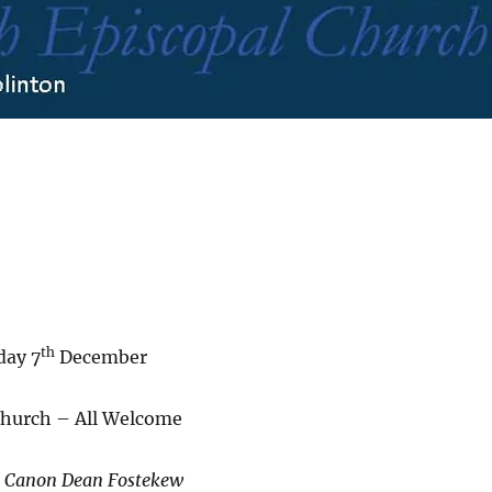
th
day 7
December
Church – All Welcome
d Canon Dean Fostekew