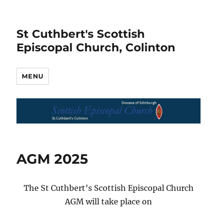
St Cuthbert's Scottish
Episcopal Church, Colinton
MENU
AGM 2025
The St Cuthbert’s Scottish Episcopal Church
AGM will take place on