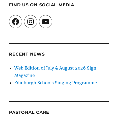
FIND US ON SOCIAL MEDIA
Facebook
Instagram
YouTube
RECENT NEWS
Web Edition of July & August 2026 Sign
Magazine
Edinburgh Schools Singing Programme
PASTORAL CARE