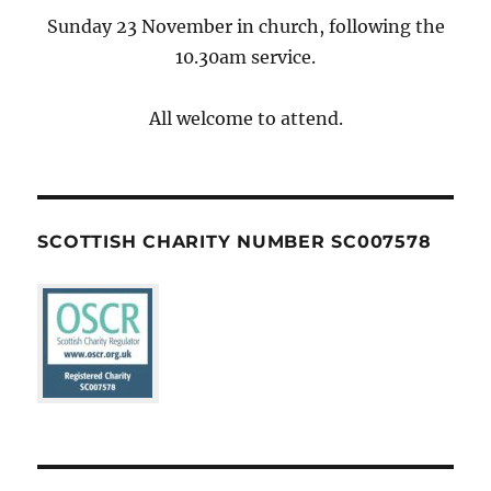
Sunday 23 November in church, following the
10.30am service.
All welcome to attend.
SCOTTISH CHARITY NUMBER SC007578