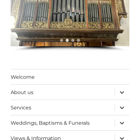
Welcome
expand
About us
child
menu
expand
Services
child
menu
expand
Weddings, Baptisms & Funerals
child
menu
expand
Views & Information