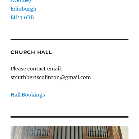
Edinburgh
EH13 0BB
CHURCH HALL
Please contact email:
stcuthbertscolinton@gmail.com
Hall Bookings