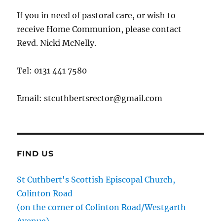
If you in need of pastoral care, or wish to
receive Home Communion, please contact
Revd. Nicki McNelly.
Tel: 0131 441 7580
Email: stcuthbertsrector@gmail.com
FIND US
St Cuthbert's Scottish Episcopal Church,
Colinton Road
(on the corner of Colinton Road/Westgarth
Avenue)