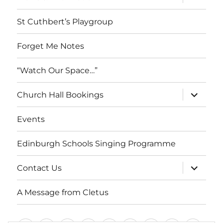
child
menu
St Cuthbert’s Playgroup
Forget Me Notes
“Watch Our Space…”
expand
Church Hall Bookings
child
menu
Events
Edinburgh Schools Singing Programme
expand
Contact Us
child
menu
A Message from Cletus