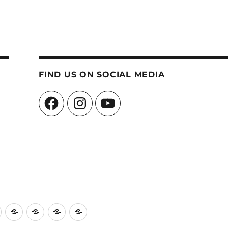
FIND US ON SOCIAL MEDIA
Facebook
Instagram
YouTube
ch
Church
Events
Edinburgh
Contact
A
Hall
Schools
Us
Message