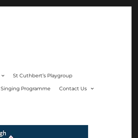
St Cuthbert’s Playgroup
s Singing Programme
Contact Us