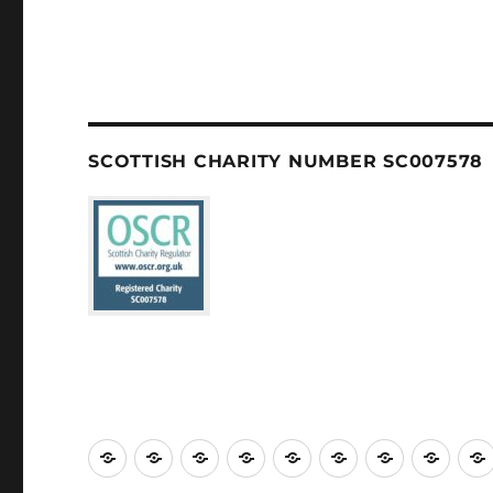
SCOTTISH CHARITY NUMBER SC007578
Welcome
About
Services
Weddings,
Views
St
Forget
“Wat
us
Baptisms
&
Cuthbert’s
Me
Our