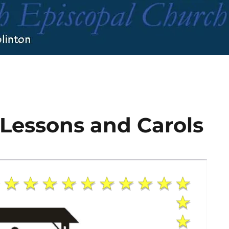
 Lessons and Carols