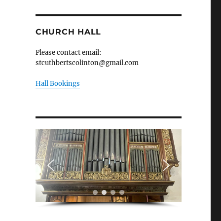
CHURCH HALL
Please contact email:
stcuthbertscolinton@gmail.com
Hall Bookings