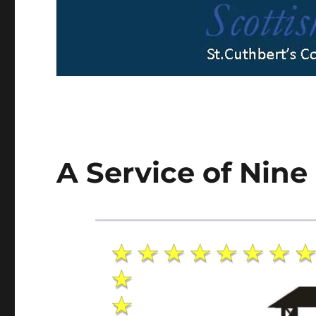
A Service of Nine