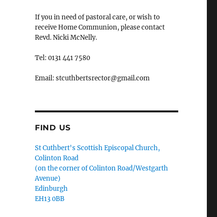
If you in need of pastoral care, or wish to
receive Home Communion, please contact
Revd. Nicki McNelly.
Tel: 0131 441 7580
Email: stcuthbertsrector@gmail.com
FIND US
St Cuthbert's Scottish Episcopal Church,
Colinton Road
(on the corner of Colinton Road/Westgarth
Avenue)
Edinburgh
EH13 0BB