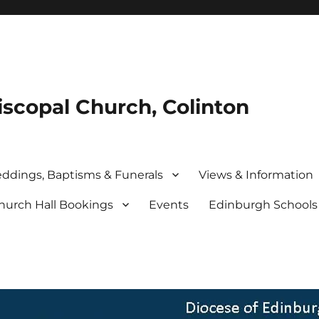
iscopal Church, Colinton
ddings, Baptisms & Funerals
Views & Information
hurch Hall Bookings
Events
Edinburgh School