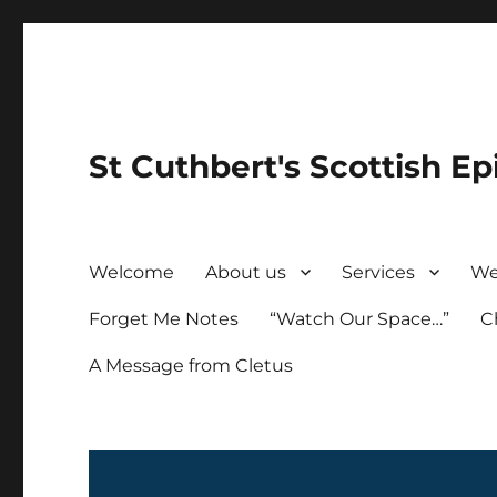
St Cuthbert's Scottish Ep
Welcome
About us
Services
We
Forget Me Notes
“Watch Our Space…”
C
A Message from Cletus