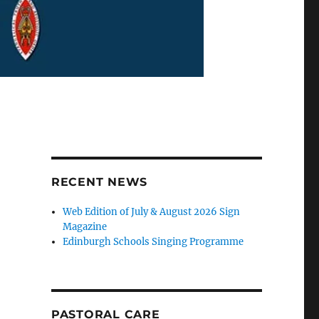
RECENT NEWS
Web Edition of July & August 2026 Sign
Magazine
Edinburgh Schools Singing Programme
PASTORAL CARE