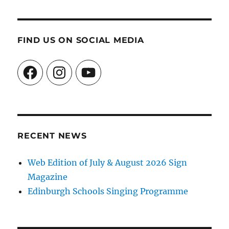
FIND US ON SOCIAL MEDIA
Facebook
Instagram
YouTube
RECENT NEWS
Web Edition of July & August 2026 Sign
Magazine
Edinburgh Schools Singing Programme