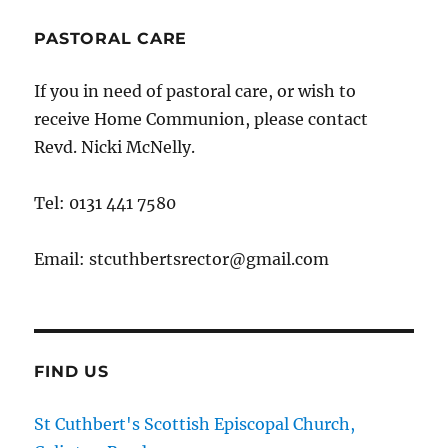
PASTORAL CARE
If you in need of pastoral care, or wish to
receive Home Communion, please contact
Revd. Nicki McNelly.
Tel: 0131 441 7580
Email: stcuthbertsrector@gmail.com
FIND US
St Cuthbert's Scottish Episcopal Church,