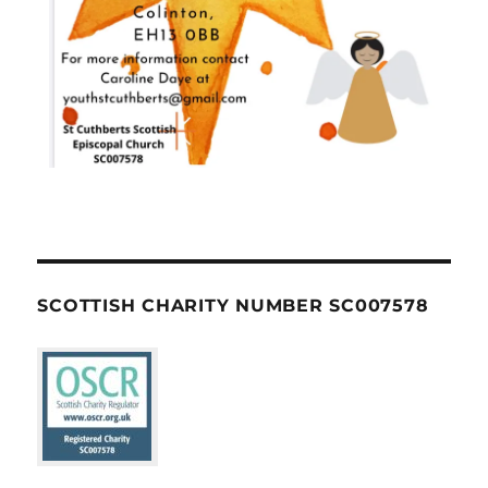
SCOTTISH CHARITY NUMBER SC007578