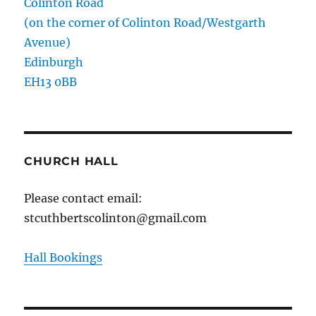
Colinton Road
(on the corner of Colinton Road/Westgarth
Avenue)
Edinburgh
EH13 0BB
CHURCH HALL
Please contact email:
stcuthbertscolinton@gmail.com
Hall Bookings