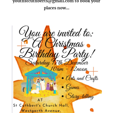
youthstcuthberts@gmail.com to book your
places now…