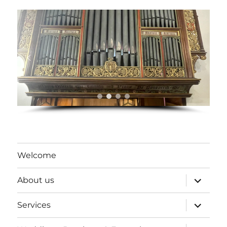
Welcome
expand
About us
child
menu
expand
Services
child
menu