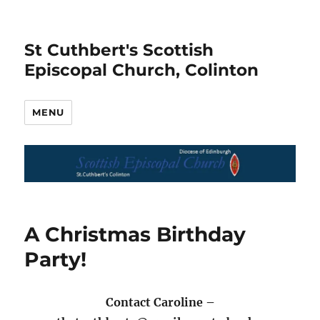
St Cuthbert's Scottish
Episcopal Church, Colinton
MENU
A Christmas Birthday
Party!
Contact Caroline –