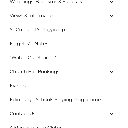
expand
Weddings, Baptisms & Funerals
child
menu
expand
Views & Information
child
menu
St Cuthbert’s Playgroup
Forget Me Notes
“Watch Our Space…”
expand
Church Hall Bookings
child
menu
Events
Edinburgh Schools Singing Programme
expand
Contact Us
child
menu
A Message from Cletus